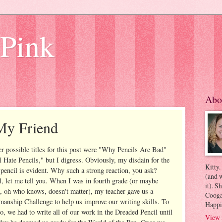
 Pink
Abo
My Friend
r possible titles for this post were "Why Pencils Are Bad"
I Hate Pencils," but I digress. Obviously, my disdain for the
Kitty.
 pencil is evident. Why such a strong reaction, you ask?
(and w
, let me tell you. When I was in fourth grade (or maybe
it). S
h, oh who knows, doesn't matter), my teacher gave us a
Coogan
anship Challenge to help us improve our writing skills. To
Happi
o, we had to write all of our work in the Dreaded Pencil until
View 