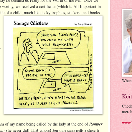
day he deemed us ready for the World of the Pen. Once we
 worthy, we received a certificate (which is All Important in
life of a child, much like tacky trophies, stickers, and
books
.
f
y
n
When
Kei
Check
merch
www.k
Romper
am of my name being called by the lady at the end of
om
(she never did! That whore!
Sorry, she wasn't really a whore, it