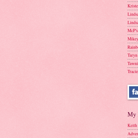
Krist
Linds
Linds
McP's
Mike
Rainb
Taryn
Tawni
Tracie
My 
Keith
Adven