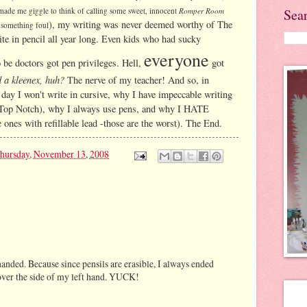
Sea
 made me giggle to think of calling some sweet, innocent
Romper Room
), my writing was never deemed worthy of The
 something foul
ite in pencil all year long. Even kids who had sucky
everyone
be doctors got pen privileges. Hell,
got
d a kleenex, huh?
The nerve of my teacher! And so, in
 day I won't write in cursive, why I have impeccable writing
t's Top Notch), why I always use pens, and why I HATE
e ones with refillable lead -those are the worst). The End.
hursday, November 13, 2008
anded. Because since pensils are erasible, I always ended
over the side of my left hand. YUCK!
8