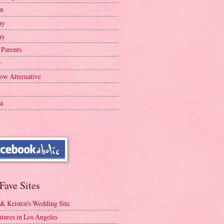
en
ay
ay
 Parents
y
ow Alternative
a
Fave Sites
 & Kristen's Wedding Site
tures in Los Angeles