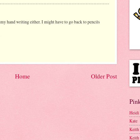
 my hand writing either. I might have to go back to pencils
8
Home
Older Post
Pink
Heidi
Kate
Keith
Keith