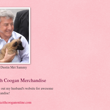
 Dustin Met Sammy
th Coogan Merchandise
 out my husband's website for awesome
andise!
eithcooganonline.com