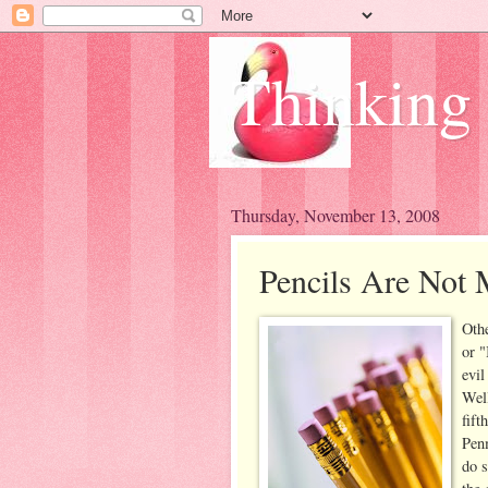
Thinking
Thursday, November 13, 2008
Pencils Are Not 
Othe
or "
evil
Well
fift
Penm
do s