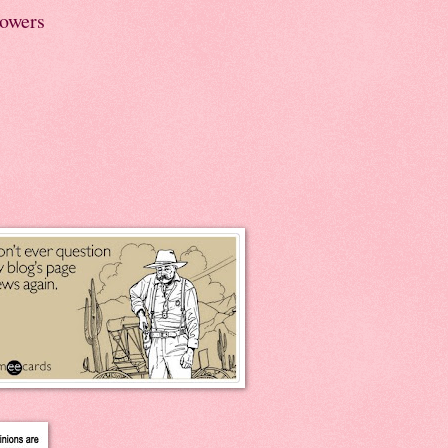
lowers