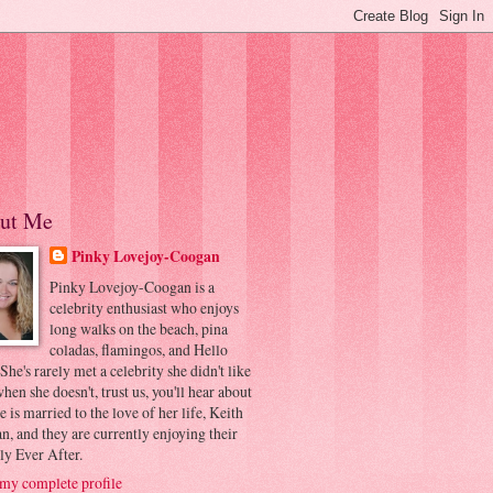
ut Me
Pinky Lovejoy-Coogan
Pinky Lovejoy-Coogan is a
celebrity enthusiast who enjoys
long walks on the beach, pina
coladas, flamingos, and Hello
 She's rarely met a celebrity she didn't like
hen she doesn't, trust us, you'll hear about
he is married to the love of her life, Keith
, and they are currently enjoying their
ly Ever After.
my complete profile