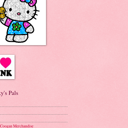
y's Pals
 Coogan Merchandise