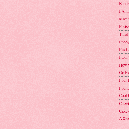
Rainb
I Am 
Mike 
Postse
Third
Popby
Passi
I Don
How W
Go Fu
Four 
Found
Cool 
Casse
Cakew
A Soci