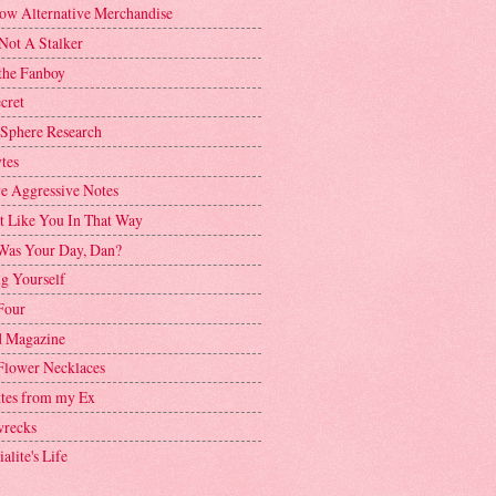
ow Alternative Merchandise
Not A Stalker
the Fanboy
cret
 Sphere Research
tes
ve Aggressive Notes
't Like You In That Way
as Your Day, Dan?
g Yourself
Four
 Magazine
Flower Necklaces
ttes from my Ex
recks
alite's Life