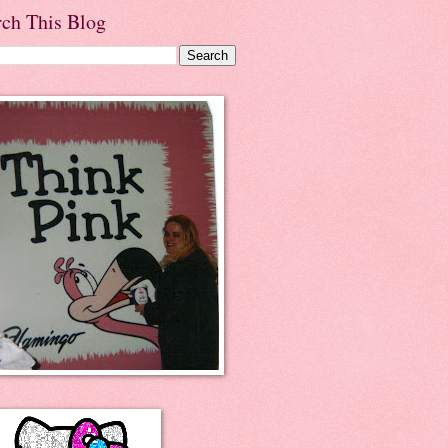
rch This Blog