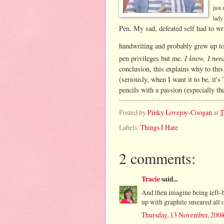
just
lady
Pen. My sad, defeated self had to wr
handwriting and probably grew up to 
I know, I nee
pen privileges but me.
conclusion, this explains why to this
(seriously, when I want it to be, i
pencils with a passion (especially th
Posted by
Pinky Lovejoy-Coogan
at
T
Labels:
Things I Hate
2 comments:
Tracie
said...
And then imagine being left-h
up with graphite smeared all 
Thursday, 13 November, 200