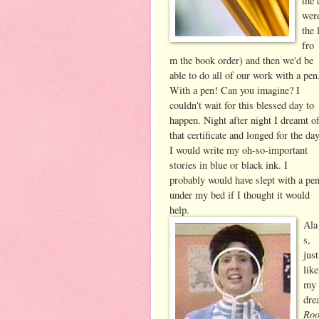
the 
were
the 
fro
m the book order) and then we'd be
able to do all of our work with a pen
With a pen! Can you imagine? I
couldn't wait for
this blessed day to
happen. Night after night I dreamt o
that certificate and longed for the da
I would write my oh-so-important
stories in blue or black ink. I
probably would have slept with a pe
under my bed if I thought it would
help.
Ala
s,
just
like
my
dre
Ro