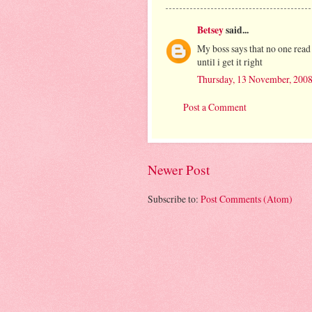
Betsey
said...
My boss says that no one read
until i get it right
Thursday, 13 November, 200
Post a Comment
Newer Post
Subscribe to:
Post Comments (Atom)