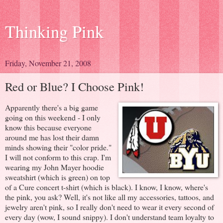
Thinking Pink
Friday, November 21, 2008
Red or Blue? I Choose Pink!
Apparently there's a big game
going on this weekend - I only
know this because everyone
around me has lost their damn
minds showing their "color pride."
I will not conform to this crap. I'm
wearing my John Mayer hoodie
sweatshirt (which is green) on top
of a Cure concert t-shirt (which is black). I know, I know, where's
the pink, you ask? Well, it's not like all my accessories, tattoos, and
jewelry aren't pink, so I really don't need to wear it every second of
every day (wow, I sound snippy). I don't understand team loyalty to