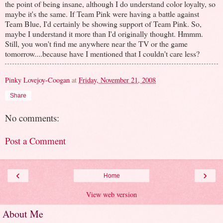
the point of being insane, although I do understand color loyalty, so
maybe it's the same. If Team Pink were having a battle against
Team Blue, I'd certainly be showing support of Team Pink. So,
maybe I understand it more than I'd originally thought. Hmmm.
Still, you won't find me anywhere near the TV or the game
tomorrow....because have I mentioned that I couldn't care less?
Pinky Lovejoy-Coogan
at
Friday, November 21, 2008
Share
No comments:
Post a Comment
‹
›
Home
View web version
About Me