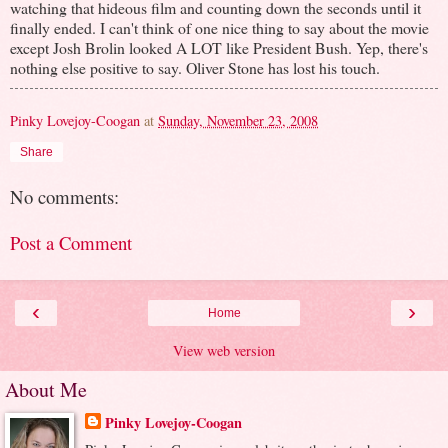
watching that hideous film and counting down the seconds until it
finally ended. I can't think of one nice thing to say about the movie
except Josh Brolin looked A LOT like President Bush. Yep, there's
nothing else positive to say. Oliver Stone has lost his touch.
Pinky Lovejoy-Coogan
at
Sunday, November 23, 2008
Share
No comments:
Post a Comment
‹
›
Home
View web version
About Me
Pinky Lovejoy-Coogan