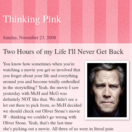
Thinking Pink
Sunday, November 23, 2008
Two Hours of my Life I'll Never Get Back
You know how sometimes when you're
watching a movie you get so involved that
you forget about your life and everything
around you and become totally enthralled
in the storytelling? Yeah, the movie I saw
yesterday with McH and McG was
definitely NOT like that. We didn't see a
lot out there to pick from, so McH decided
we should check out Oliver Stone's movie
W
- thinking we couldn't go wrong with
Oliver Stone. Yeah, that's the last time
she's picking out a movie. All three of us were in literal pain