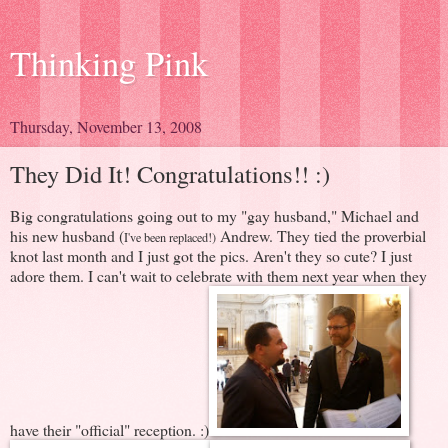
Thinking Pink
Thursday, November 13, 2008
They Did It! Congratulations!! :)
Big congratulations going out to my "gay husband," Michael and
his new husband (
Andrew. They tied the proverbial
I've been replaced!)
knot last month and I just got the pics. Aren't they so cute? I just
adore them. I can't wait to celebrate with them next year when they
have their "official" reception. :)