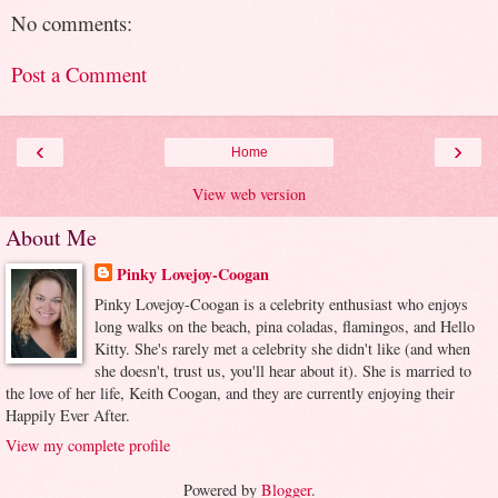
No comments:
Post a Comment
‹
›
Home
View web version
About Me
Pinky Lovejoy-Coogan
Pinky Lovejoy-Coogan is a celebrity enthusiast who enjoys
long walks on the beach, pina coladas, flamingos, and Hello
Kitty. She's rarely met a celebrity she didn't like (and when
she doesn't, trust us, you'll hear about it). She is married to
the love of her life, Keith Coogan, and they are currently enjoying their
Happily Ever After.
View my complete profile
Powered by
Blogger
.