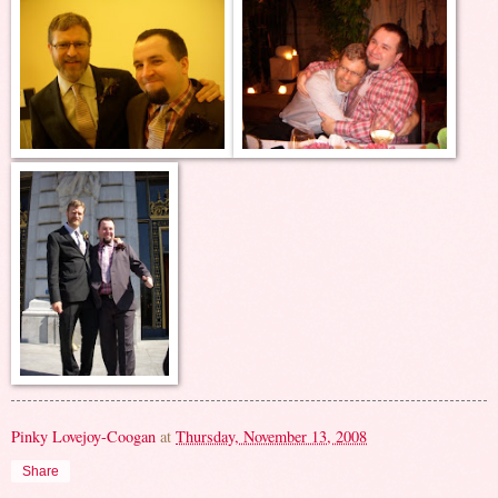
Pinky Lovejoy-Coogan
at
Thursday, November 13, 2008
Share