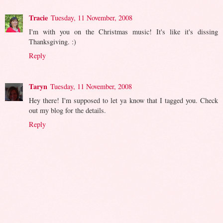
Tracie
Tuesday, 11 November, 2008
I'm with you on the Christmas music! It's like it's dissing
Thanksgiving. :)
Reply
Taryn
Tuesday, 11 November, 2008
Hey there! I'm supposed to let ya know that I tagged you. Check
out my blog for the details.
Reply