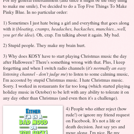
to make me smile), I've decided to do a Top Five Things To Make
Pinky Blue. In no particular order:
1) Sometimes I just hate being a girl and everything that goes along
with it (
bloating, cramps, headaches, backaches, munchies...well,
you get the idea
). Oh, crap. I'm talking about it again. My bad.
2) Stupid people. They make my brain hurt.
3) Why does KOSY have to start playing Christmas music the day
after Halloween? There's something wrong with that. Plus, I keep
forgetting and when I switch radio channels (
it's normally an easy
listening channel - don't judge me
) to listen to some calming music,
I'm accosted by stupid Christmas music. I hate Christmas music.
Sorry. I worked in restaurants for far too long (which started playing
holiday music in October) to be left with any ability to tolerate it on
any day other than Christmas (and even then it's a challenge).
4)
People who either reject (how
rude!) or ignore my friend request
on Facebook. It's not a life or
death decision. Just say yes and
move along. I'm nice. Be my