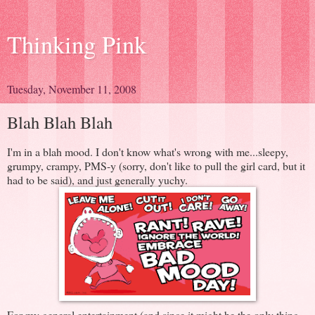
Thinking Pink
Tuesday, November 11, 2008
Blah Blah Blah
I'm in a blah mood. I don't know what's wrong with me...sleepy,
grumpy, crampy, PMS-y (sorry, don't like to pull the girl card, but it
had to be said), and just generally yuchy.
For my general entertainment (and since it might be the only thing