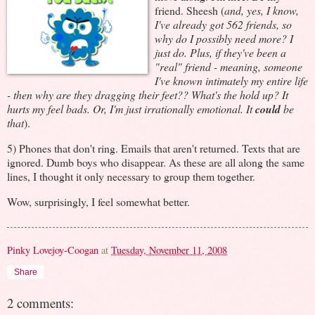
friend. Sheesh (
and, yes, I know,
I've already got 562 friends, so
why do I possibly need more? I
just do. Plus, if they've been a
"real" friend - meaning, someone
I've known intimately my entire life
- then why are they dragging their feet?? What's the hold up? It
hurts my feel bads. Or, I'm just irrationally emotional. It
could
be
that
).
5) Phones that don't ring. Emails that aren't returned. Texts that are
ignored. Dumb boys who disappear. As these are all along the same
lines, I thought it only necessary to group them together.
Wow, surprisingly, I feel somewhat better.
Pinky Lovejoy-Coogan
at
Tuesday, November 11, 2008
Share
2 comments: