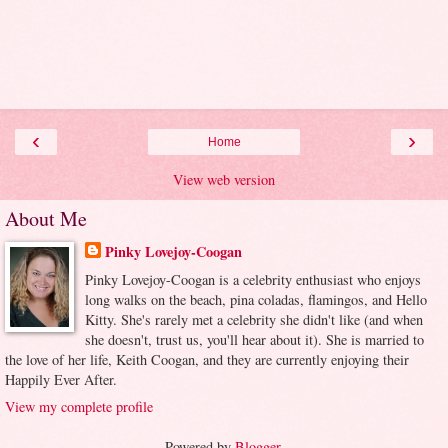
‹
›
Home
View web version
About Me
Pinky Lovejoy-Coogan
Pinky Lovejoy-Coogan is a celebrity enthusiast who enjoys
long walks on the beach, pina coladas, flamingos, and Hello
Kitty. She's rarely met a celebrity she didn't like (and when
she doesn't, trust us, you'll hear about it). She is married to
the love of her life, Keith Coogan, and they are currently enjoying their
Happily Ever After.
View my complete profile
Powered by
Blogger
.