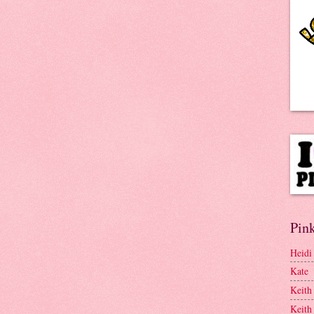
Pink
Heidi
Kate
Keith
Keith