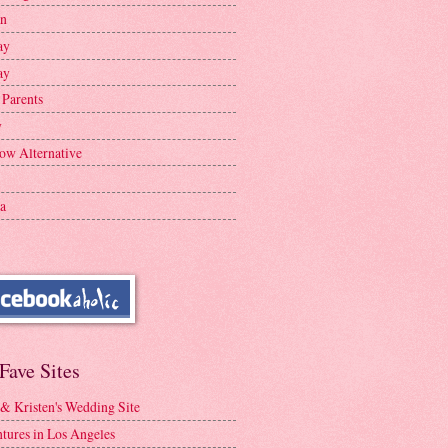
en
ay
ay
 Parents
y
ow Alternative
a
Fave Sites
 & Kristen's Wedding Site
tures in Los Angeles