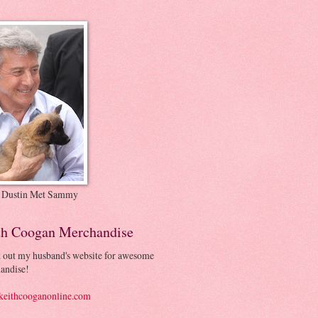
 Dustin Met Sammy
th Coogan Merchandise
 out my husband's website for awesome
andise!
eithcooganonline.com