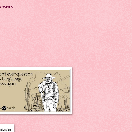
lowers