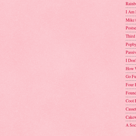
Rainb
I Am 
Mike 
Postse
Third
Popby
Passi
I Don
How W
Go Fu
Four 
Found
Cool 
Casse
Cakew
A Soci