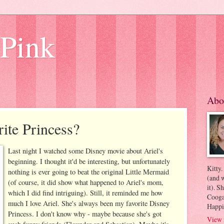
 Pink
Abo
ite Princess?
Last night I watched some Disney movie about Ariel's
beginning. I thought it'd be interesting, but unfortunately
Kitty.
nothing is ever going to beat the original Little Mermaid
(and w
(of course, it did show what happened to Ariel's mom,
it). S
which I did find intriguing). Still, it reminded me how
Coogan
much I love Ariel. She's always been my favorite Disney
Happi
Princess. I don't know why - maybe because she's got
View 