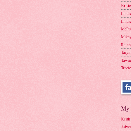
Krist
Linds
Linds
McP's
Mike
Rainb
Taryn
Tawni
Tracie
My 
Keith
Adven