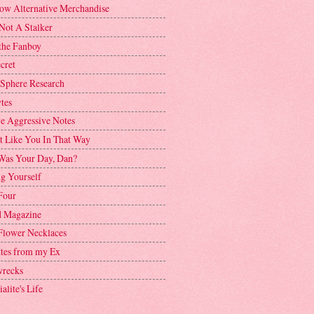
ow Alternative Merchandise
Not A Stalker
the Fanboy
cret
 Sphere Research
tes
ve Aggressive Notes
't Like You In That Way
as Your Day, Dan?
g Yourself
Four
 Magazine
Flower Necklaces
ttes from my Ex
recks
alite's Life