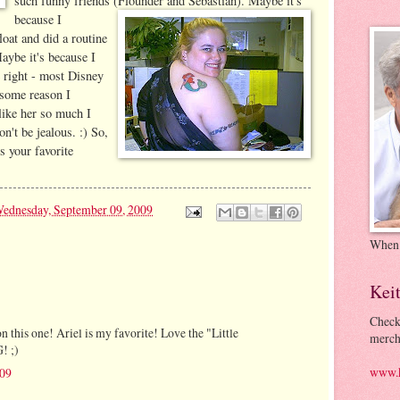
such funny friends (Flounder and Sebastian). Maybe it's
because I
oat and did a routine
aybe it's because I
 right - most Disney
 some reason I
 like her so much I
n't be jealous. :) So,
 your favorite
ednesday, September 09, 2009
When
Kei
Check
on this one! Ariel is my favorite! Love the "Little
merch
! ;)
www.k
009