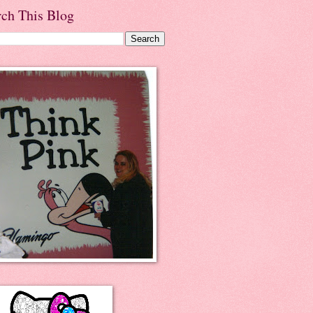
rch This Blog