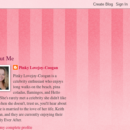
ut Me
Pinky Lovejoy-Coogan
Pinky Lovejoy-Coogan is a
celebrity enthusiast who enjoys
long walks on the beach, pina
coladas, flamingos, and Hello
 She's rarely met a celebrity she didn't like
hen she doesn't, trust us, you'll hear about
he is married to the love of her life, Keith
, and they are currently enjoying their
ly Ever After.
my complete profile