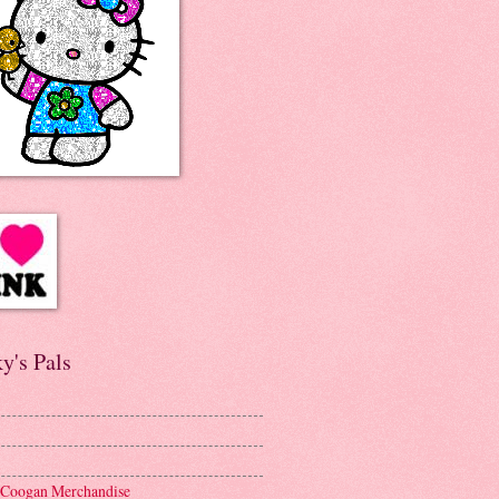
y's Pals
 Coogan Merchandise