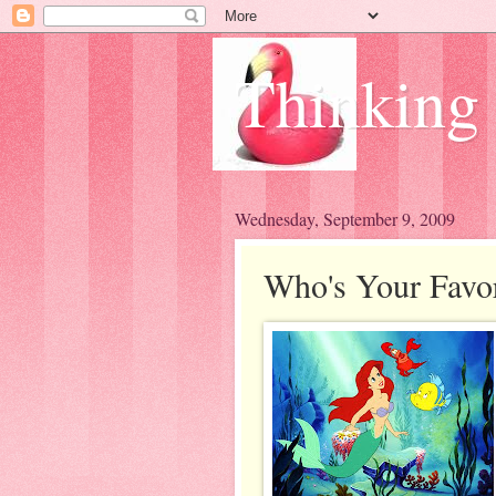
Thinking
Wednesday, September 9, 2009
Who's Your Favor