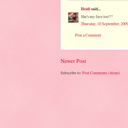
Heidi
said...
She's my fave too!!!
Thursday, 10 September, 200
Post a Comment
Newer Post
Subscribe to:
Post Comments (Atom)