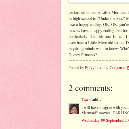
performed on some Little Mermaid fl
in high school to "Under the Sea." M
love a happy ending. OK, OK, you're
movies have a happy ending, but for
particularly liked this one. In fact, I
even have a Little Mermaid tattoo. Do
inquiring minds want to know: Who's
Disney Princess?
Posted by
Pinky Lovejoy-Coogan
at
W
2 comments:
Tawn
said...
I will have to agree with you 
Mermaid" movies! DARLING
Wednesday, 09 September, 2