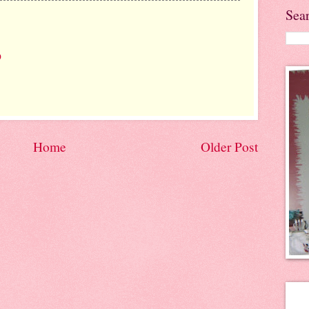
Sea
9
Home
Older Post