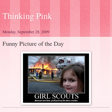
Thinking Pink
Monday, September 28, 2009
Funny Picture of the Day