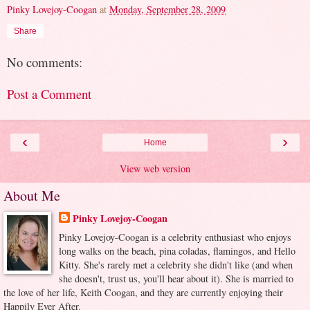
Pinky Lovejoy-Coogan
at
Monday, September 28, 2009
Share
No comments:
Post a Comment
‹
›
Home
View web version
About Me
Pinky Lovejoy-Coogan
Pinky Lovejoy-Coogan is a celebrity enthusiast who enjoys
long walks on the beach, pina coladas, flamingos, and Hello
Kitty. She's rarely met a celebrity she didn't like (and when
she doesn't, trust us, you'll hear about it). She is married to
the love of her life, Keith Coogan, and they are currently enjoying their
Happily Ever After.