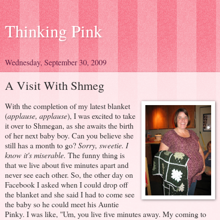
Thinking Pink
Wednesday, September 30, 2009
A Visit With Shmeg
With the completion of my latest blanket
(
applause, applause
), I was excited to take
it over to Shmegan, as she awaits the birth
of her next baby boy. Can you believe she
still has a month to go?
Sorry, sweetie. I
know it's miserable.
The funny thing is
that we live about five minutes apart and
never see each other. So, the other day on
Facebook I asked when I could drop off
the blanket and she said I had to come see
the baby so he could meet his Auntie
Pinky. I was like, "Um, you live five minutes away. My coming to