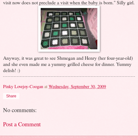
visit now does not preclude a visit when the baby is born." Silly girl.
Anyway, it was great to see Shmegan and Henry (her four-year-old)
and she even made me a yummy grilled cheese for dinner. Yummy
delish! :)
Pinky Lovejoy-Coogan
at
Wednesday, September 30, 2009
Share
No comments:
Post a Comment