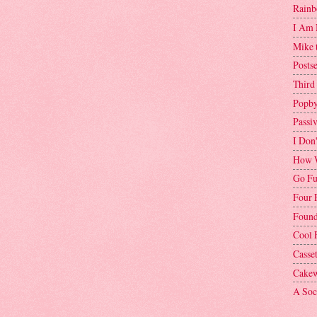
Rainb
I Am 
Mike 
Postse
Third
Popby
Passi
I Don
How W
Go Fu
Four 
Found
Cool 
Casse
Cakew
A Soci