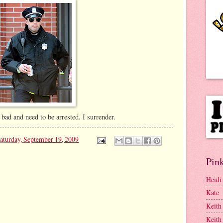
 bad and need to be arrested. I surrender.
aturday, September 19, 2009
Pink
Heidi
Kate
Keith
Keith