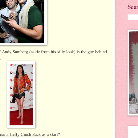
Sea
of Andy Samberg (aside from his silly look) is the guy behind
.
ar a Hefty Cinch Sack as a skirt?