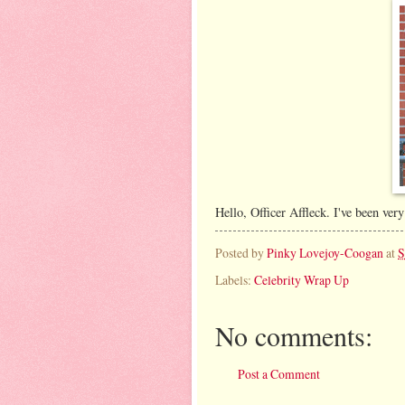
Hello, Officer Affleck. I've been very
Posted by
Pinky Lovejoy-Coogan
at
S
Labels:
Celebrity Wrap Up
No comments:
Post a Comment