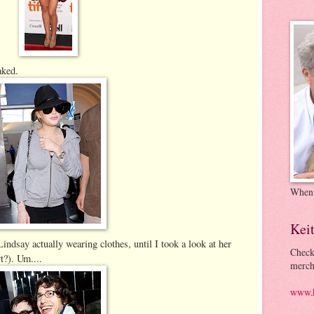
aked.
When
Kei
 Lindsay actually wearing clothes, until I took a look at her
Check
rt?). Um....
merch
www.k