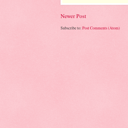
Newer Post
Subscribe to:
Post Comments (Atom)