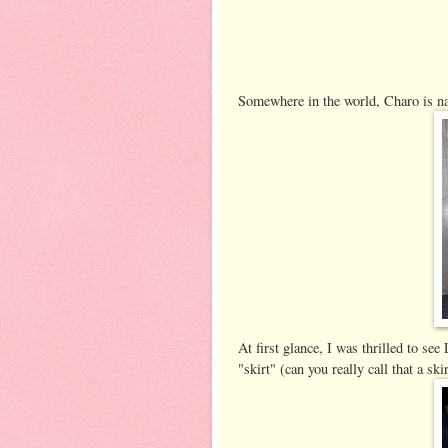
Somewhere in the world, Charo is n
At first glance, I was thrilled to see
"skirt" (can you really call that a ski