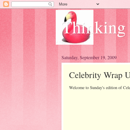
Thinking
Saturday, September 19, 2009
Celebrity Wrap U
Welcome to Sunday's edition of Cel