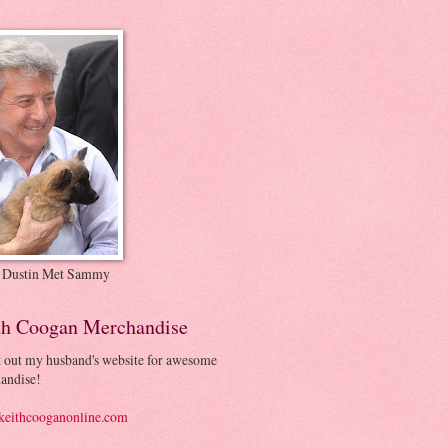
 Dustin Met Sammy
th Coogan Merchandise
 out my husband's website for awesome
andise!
eithcooganonline.com