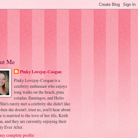
ut Me
Pinky Lovejoy-Coogan
Pinky Lovejoy-Coogan is a
celebrity enthusiast who enjoys
long walks on the beach, pina
coladas, flamingos, and Hello
 She's rarely met a celebrity she didn't like
hen she doesn't, trust us, you'll hear about
he is married to the love of her life, Keith
, and they are currently enjoying their
ly Ever After.
my complete profile