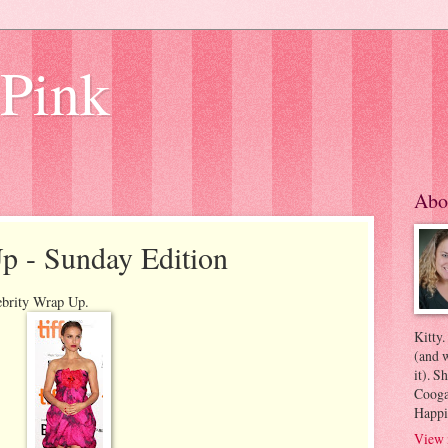
 Pink
Abo
p - Sunday Edition
ebrity Wrap Up.
Kitty.
(and w
it). S
Coogan
Happi
View 