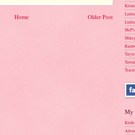
Krist
Linds
Home
Older Post
Linds
McP's
Mike
Rainb
Taryn
Tawni
Tracie
My 
Keith
Adven