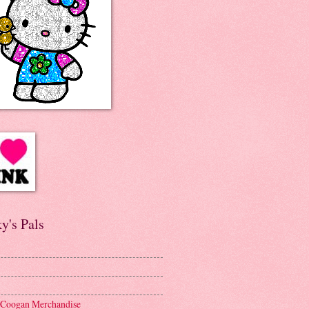
y's Pals
 Coogan Merchandise