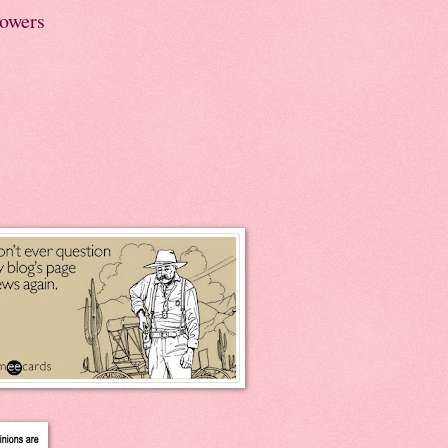
lowers