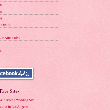
en
ay
ay
 Parents
y
ow Alternative
a
Fave Sites
 & Kristen's Wedding Site
tures in Los Angeles