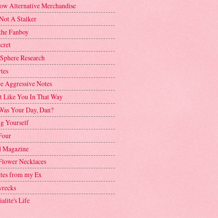
ow Alternative Merchandise
Not A Stalker
the Fanboy
cret
 Sphere Research
tes
ve Aggressive Notes
't Like You In That Way
as Your Day, Dan?
g Yourself
Four
 Magazine
Flower Necklaces
ttes from my Ex
recks
alite's Life