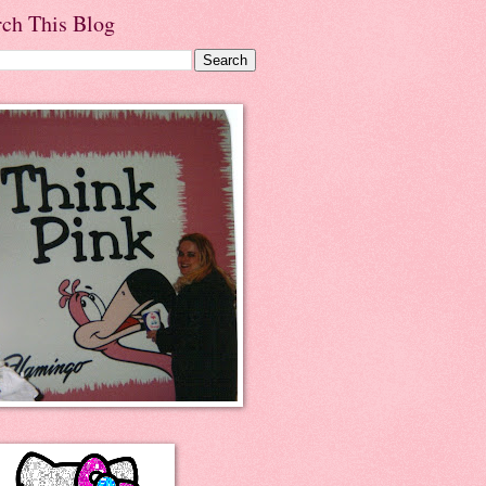
rch This Blog