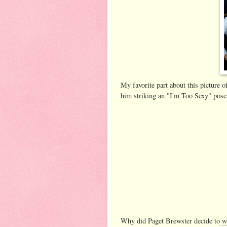
My favorite part about this picture 
him striking an "I'm Too Sexy" pose
Why did Paget Brewster decide to we