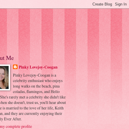
ut Me
Pinky Lovejoy-Coogan
Pinky Lovejoy-Coogan is a
celebrity enthusiast who enjoys
long walks on the beach, pina
coladas, flamingos, and Hello
 She's rarely met a celebrity she didn't like
hen she doesn't, trust us, you'll hear about
he is married to the love of her life, Keith
, and they are currently enjoying their
ly Ever After.
my complete profile