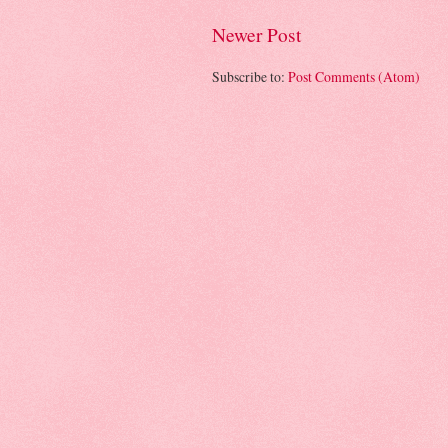
Newer Post
Subscribe to:
Post Comments (Atom)