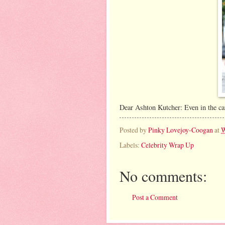
Dear Ashton Kutcher: Even in the car
Posted by
Pinky Lovejoy-Coogan
at
W
Labels:
Celebrity Wrap Up
No comments:
Post a Comment