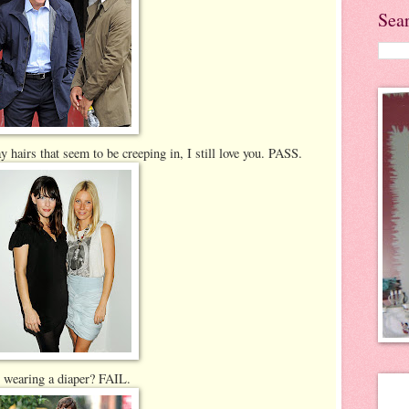
Sea
hairs that seem to be creeping in, I still love you. PASS.
 wearing a diaper? FAIL.