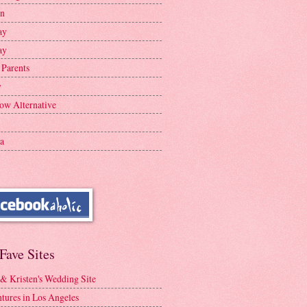
en
ay
ay
 Parents
y
ow Alternative
a
Fave Sites
 & Kristen's Wedding Site
tures in Los Angeles