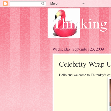
Thinking
Wednesday, September 23, 2009
Celebrity Wrap U
Hello and welcome to Thursday's ed