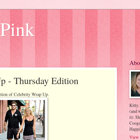
 Pink
Abo
p - Thursday Edition
ition of Celebrity Wrap Up.
Kitty.
(and w
it). S
Coogan
Happi
View 