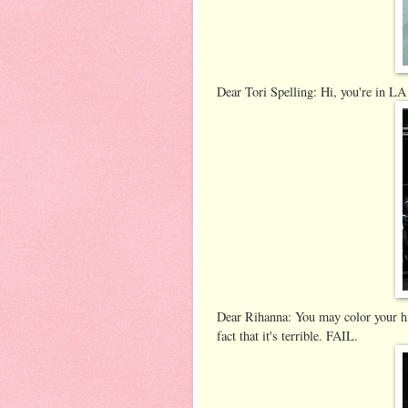
Dear Tori Spelling: Hi, you're in LA
Dear Rihanna: You may color your hid
fact that it's terrible. FAIL.