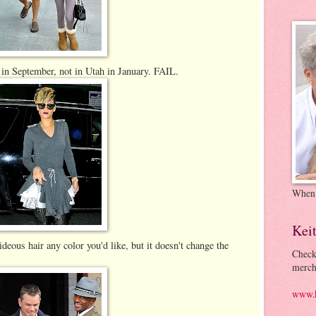
 in September, not in Utah in January. FAIL.
When
Kei
eous hair any color you'd like, but it doesn't change the
Check
merch
www.k