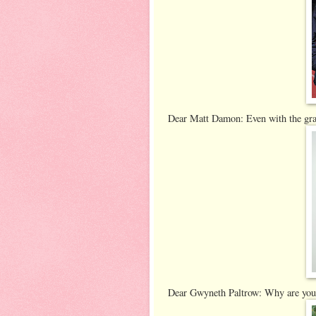
Dear Matt Damon: Even with the gray 
Dear Gwyneth Paltrow: Why are you