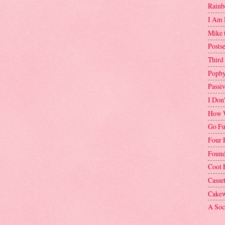
Rainb
I Am 
Mike 
Postse
Third
Popby
Passi
I Don
How W
Go Fu
Four 
Found
Cool 
Casse
Cakew
A Soci