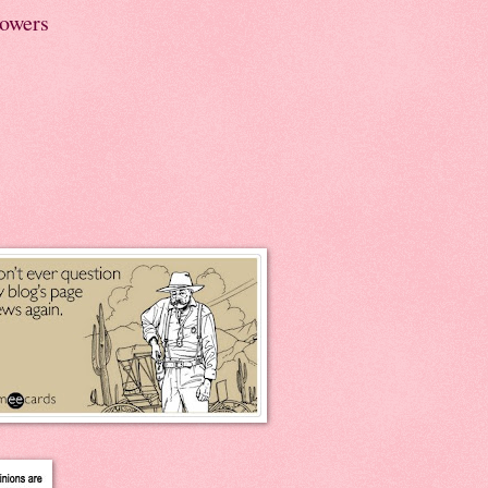
lowers