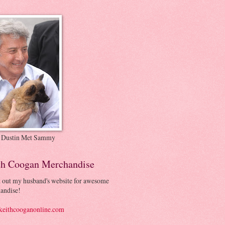
 Dustin Met Sammy
th Coogan Merchandise
 out my husband's website for awesome
andise!
eithcooganonline.com