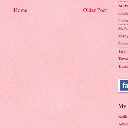
Krist
Home
Older Post
Linds
Linds
McP's
Mike
Rainb
Taryn
Tawni
Tracie
My 
Keith
Adven