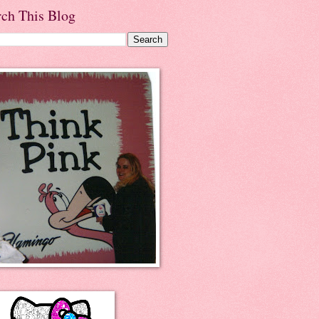
rch This Blog