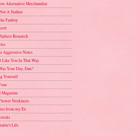
ow Alternative Merchandise
Not A Stalker
the Fanboy
cret
 Sphere Research
tes
ve Aggressive Notes
't Like You In That Way
as Your Day, Dan?
g Yourself
Four
 Magazine
Flower Necklaces
ttes from my Ex
recks
alite's Life