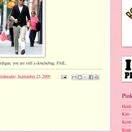
digan, you are still a douchebag. FAIL.
ednesday, September 23, 2009
Pink
Heidi
Kate
Keith
Keith