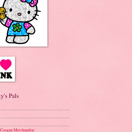
y's Pals
 Coogan Merchandise