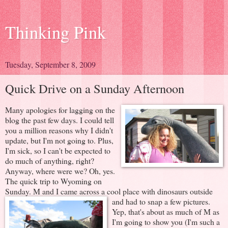
Thinking Pink
Tuesday, September 8, 2009
Quick Drive on a Sunday Afternoon
Many apologies for lagging on the
blog the past few days. I could tell
you a million reasons why I didn't
update, but I'm not going to. Plus,
I'm sick, so I can't be expected to
do much of anything, right?
Anyway, where were we? Oh, yes.
The quick trip to Wyoming on
Sunday. M and I came across a cool
place with dinosaurs outside
and had to snap a few pictures.
Yep, that's about as much of M as
I'm going to show you (I'm such a