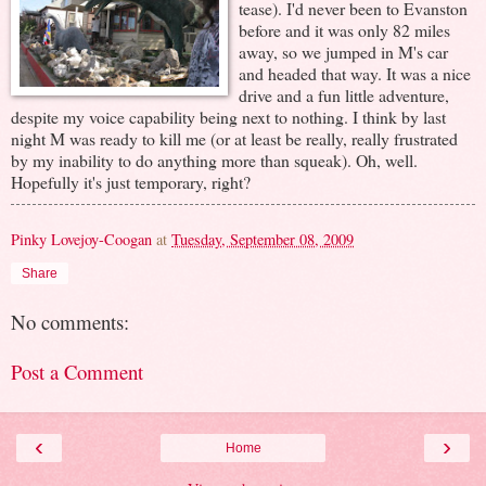
tease). I'd never been to Evanston
before and it was only 82 miles
away, so we jumped in M's car
and headed that way. It was a nice
drive and a fun little adventure,
despite my voice capability being next to nothing. I think by last
night M was ready to kill me (or at least be really, really frustrated
by my inability to do anything more than squeak). Oh, well.
Hopefully it's just temporary, right?
Pinky Lovejoy-Coogan
at
Tuesday, September 08, 2009
Share
No comments:
Post a Comment
‹
›
Home