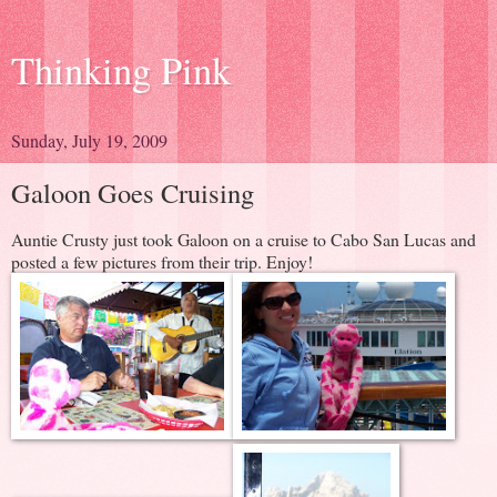
Thinking Pink
Sunday, July 19, 2009
Galoon Goes Cruising
Auntie Crusty just took Galoon on a cruise to Cabo San Lucas and
posted a few pictures from their trip. Enjoy!