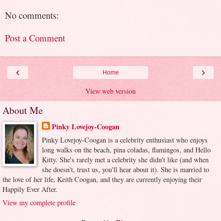
No comments:
Post a Comment
‹
›
Home
View web version
About Me
Pinky Lovejoy-Coogan
Pinky Lovejoy-Coogan is a celebrity enthusiast who enjoys
long walks on the beach, pina coladas, flamingos, and Hello
Kitty. She's rarely met a celebrity she didn't like (and when
she doesn't, trust us, you'll hear about it). She is married to
the love of her life, Keith Coogan, and they are currently enjoying their
Happily Ever After.
View my complete profile