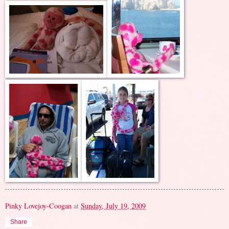
Pinky Lovejoy-Coogan
at
Sunday, July 19, 2009
Share