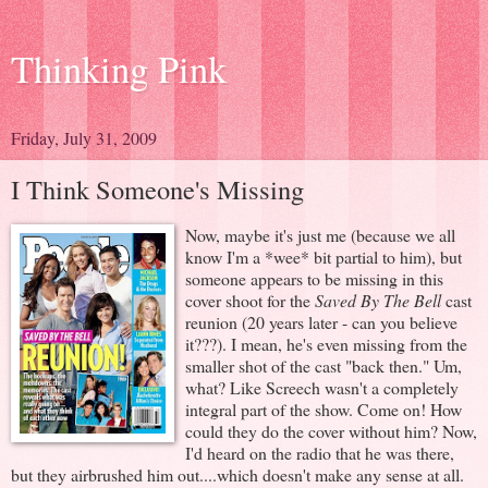
Thinking Pink
Friday, July 31, 2009
I Think Someone's Missing
Now, maybe it's just me (because we all
know I'm a *wee* bit partial to him), but
someone appears to be missing in this
cover shoot for the
Saved By The Bell
cast
reunion (20 years later - can you believe
it???). I mean, he's even missing from the
smaller shot of the cast "back then." Um,
what? Like Screech wasn't a completely
integral part of the show. Come on! How
could they do the cover without him? Now,
I'd heard on the radio that he was there,
but they airbrushed him out....which doesn't make any sense at all.