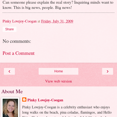
Can someone please explain the real story? Inquiring minds want to
know. This is big news, people. Big news!
Pinky Lovejoy-Coogan
at
Friday, July 31, 2009
Share
No comments:
Post a Comment
‹
›
Home
View web version
About Me
Pinky Lovejoy-Coogan
Pinky Lovejoy-Coogan is a celebrity enthusiast who enjoys
long walks on the beach, pina coladas, flamingos, and Hello