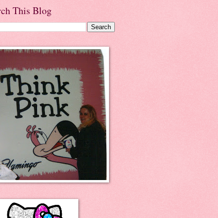
rch This Blog