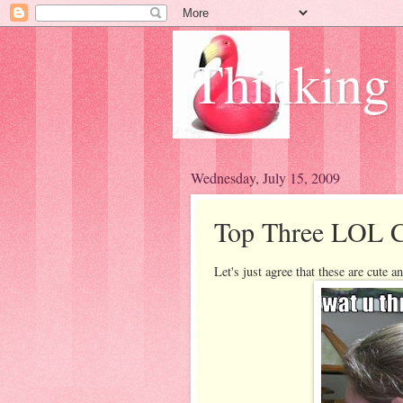
Thinking
Wednesday, July 15, 2009
Top Three LOL C
Let's just agree that these are cute 