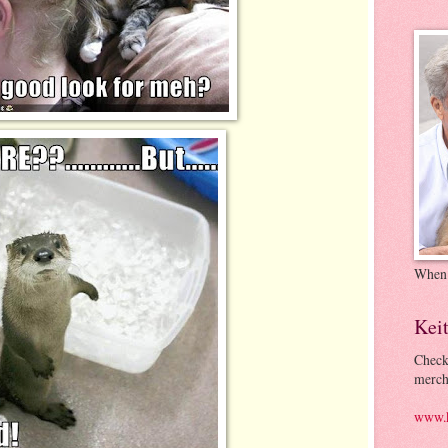
When
Kei
Check
merch
www.k