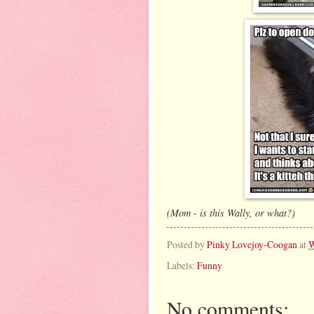
(Mom - is this Wally, or what?)
Posted by
Pinky Lovejoy-Coogan
at
W
Labels:
Funny
No comments: