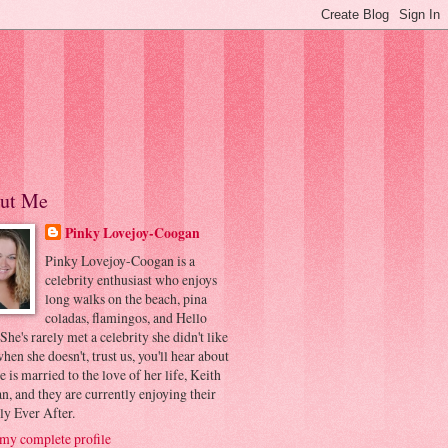
ut Me
Pinky Lovejoy-Coogan
Pinky Lovejoy-Coogan is a
celebrity enthusiast who enjoys
long walks on the beach, pina
coladas, flamingos, and Hello
 She's rarely met a celebrity she didn't like
hen she doesn't, trust us, you'll hear about
he is married to the love of her life, Keith
, and they are currently enjoying their
ly Ever After.
my complete profile