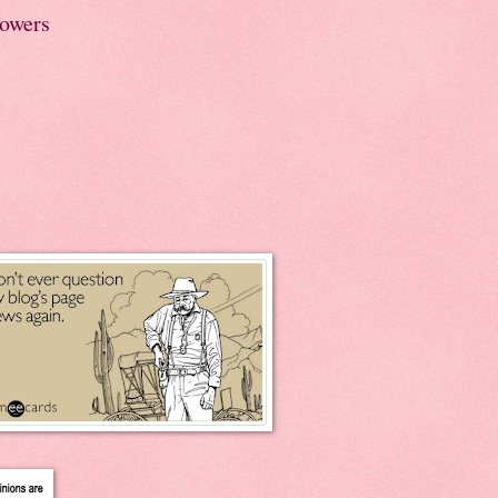
lowers