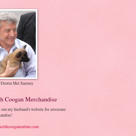
 Dustin Met Sammy
th Coogan Merchandise
 out my husband's website for awesome
andise!
eithcooganonline.com