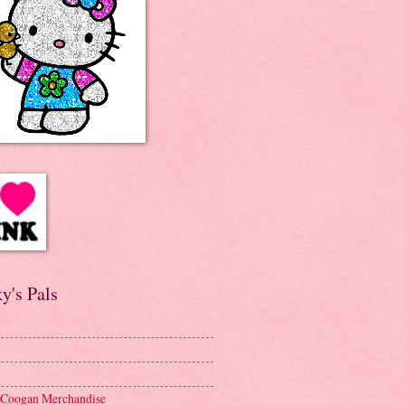
y's Pals
 Coogan Merchandise