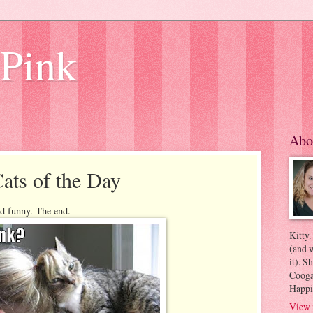
 Pink
Abo
ats of the Day
and funny. The end.
Kitty.
(and w
it). S
Coogan
Happi
View 