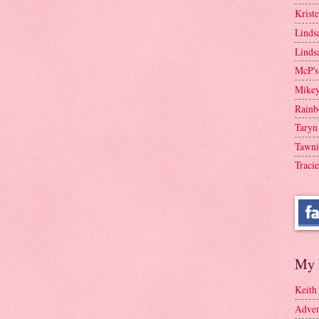
Krist
Linds
Linds
McP's
Mike
Rainb
Taryn
Tawni
Tracie
My 
Keith
Adven