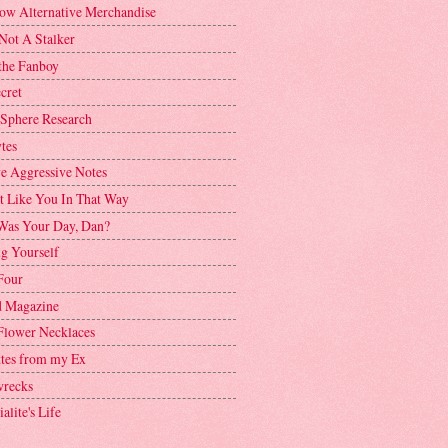
ow Alternative Merchandise
Not A Stalker
the Fanboy
cret
 Sphere Research
tes
ve Aggressive Notes
't Like You In That Way
as Your Day, Dan?
g Yourself
Four
 Magazine
Flower Necklaces
ttes from my Ex
recks
alite's Life