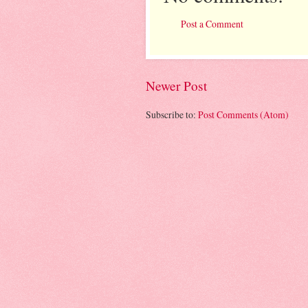
Post a Comment
Newer Post
Subscribe to:
Post Comments (Atom)