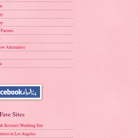
en
ay
ay
 Parents
y
ow Alternative
a
Fave Sites
 & Kristen's Wedding Site
tures in Los Angeles