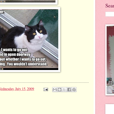
Sea
ednesday, July 15, 2009