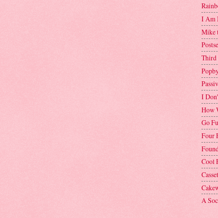
Rainb
I Am 
Mike 
Postse
Third
Popby
Passi
I Don
How W
Go Fu
Four 
Found
Cool 
Casse
Cakew
A Soci