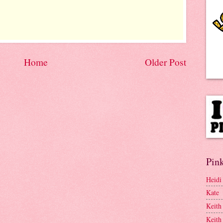
Home
Older Post
Pink
Heidi
Kate
Keith
Keith