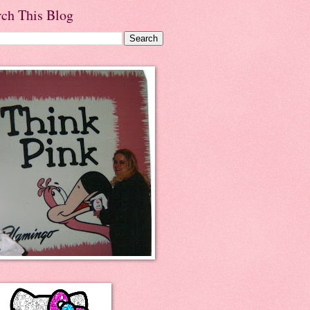
rch This Blog