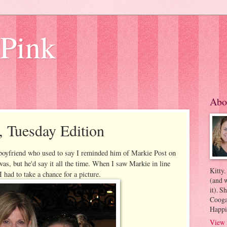
 Pink
Abo
, Tuesday Edition
boyfriend who used to say I reminded him of Markie Post on
was, but he'd say it all the time. When I saw Markie in line
Kitty.
I had to take a chance for a picture.
(and w
it). S
Coogan
Happi
View 