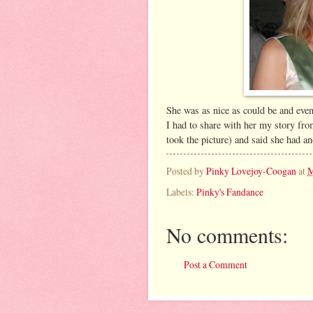
She was as nice as could be and even
I had to share with her my story fr
took the picture) and said she had a
Posted by
Pinky Lovejoy-Coogan
at
M
Labels:
Pinky's Fandance
No comments:
Post a Comment