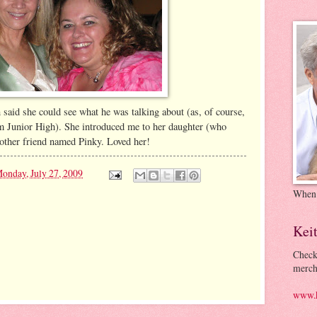
 said she could see what he was talking about (as, of course,
om Junior High). She introduced me to her daughter (who
nother friend named Pinky. Loved her!
onday, July 27, 2009
When
Kei
Check
merch
www.k