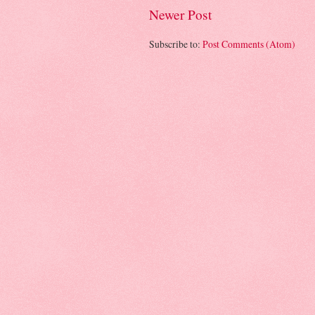
Newer Post
Subscribe to:
Post Comments (Atom)