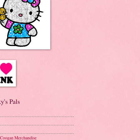
y's Pals
 Coogan Merchandise