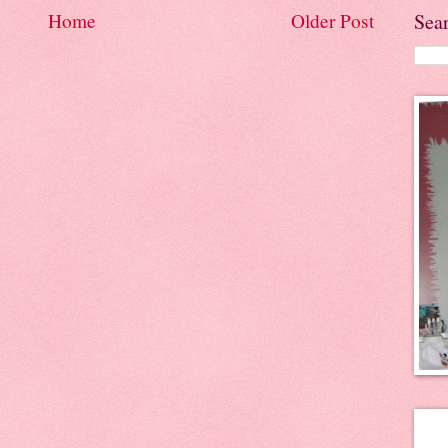
Sea
Home
Older Post