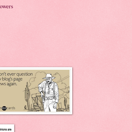
lowers