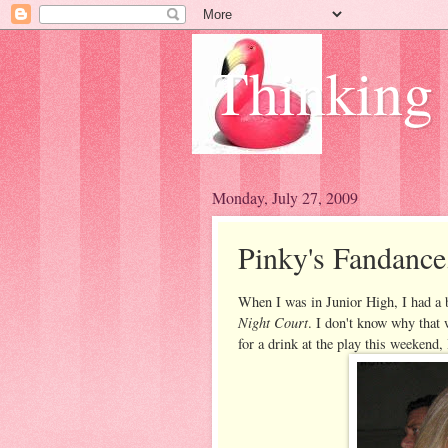
Thinking
Monday, July 27, 2009
Pinky's Fandance
When I was in Junior High, I had a 
Night Court
. I don't know why that 
for a drink at the play this weekend, 