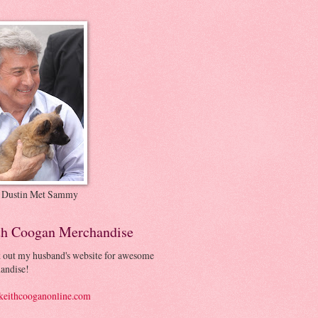
 Dustin Met Sammy
th Coogan Merchandise
 out my husband's website for awesome
andise!
eithcooganonline.com