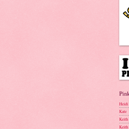
Pink
Heidi
Kate
Keith
Keith