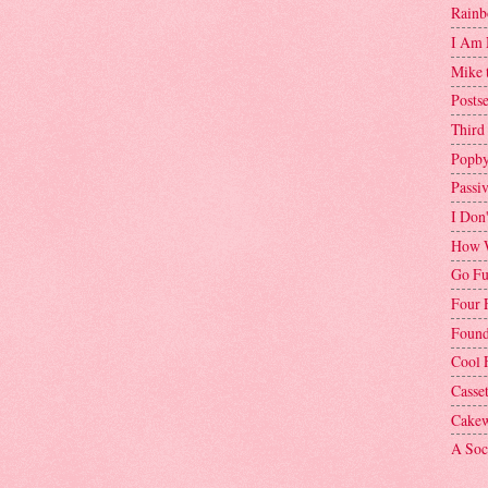
Rainb
I Am 
Mike 
Postse
Third
Popby
Passi
I Don
How W
Go Fu
Four 
Found
Cool 
Casse
Cakew
A Soci