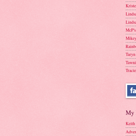
Krist
Linds
Linds
McP's
Mike
Rainb
Taryn
Tawni
Tracie
My 
Keith
Adven