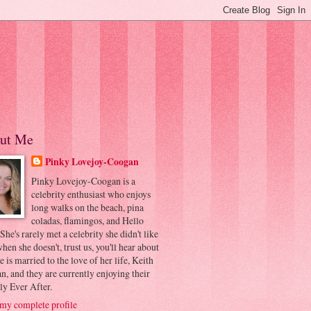
ut Me
Pinky Lovejoy-Coogan
Pinky Lovejoy-Coogan is a
celebrity enthusiast who enjoys
long walks on the beach, pina
coladas, flamingos, and Hello
 She's rarely met a celebrity she didn't like
hen she doesn't, trust us, you'll hear about
he is married to the love of her life, Keith
, and they are currently enjoying their
ly Ever After.
my complete profile