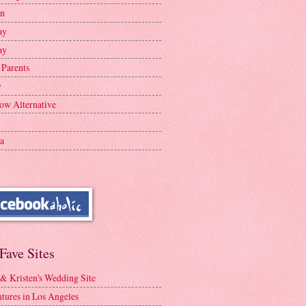
en
ay
ay
 Parents
y
ow Alternative
a
Fave Sites
 & Kristen's Wedding Site
tures in Los Angeles