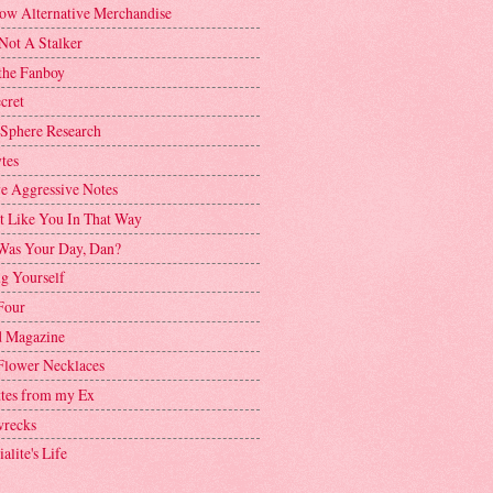
ow Alternative Merchandise
Not A Stalker
the Fanboy
cret
 Sphere Research
tes
ve Aggressive Notes
't Like You In That Way
as Your Day, Dan?
g Yourself
Four
 Magazine
Flower Necklaces
ttes from my Ex
recks
alite's Life