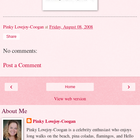
Pinky Lovejoy-Coogan
at
Friday, August 08, 2008
Share
No comments:
Post a Comment
‹
›
Home
View web version
About Me
Pinky Lovejoy-Coogan
Pinky Lovejoy-Coogan is a celebrity enthusiast who enjoys
long walks on the beach, pina coladas, flamingos, and Hello