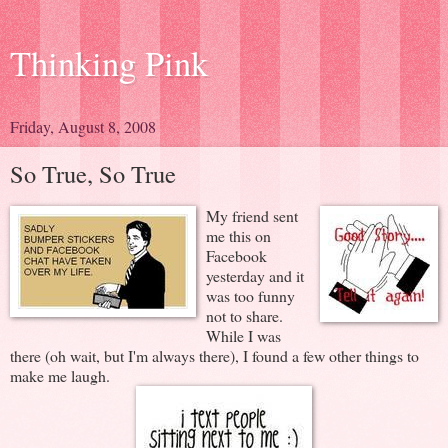
Thinking Pink
Friday, August 8, 2008
So True, So True
My friend sent
me this on
Facebook
yesterday and it
was too funny
not to share.
While I was
there (oh wait, but I'm always there), I found a few other things to
make me laugh.