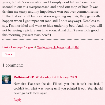
years, but she's on vacation and I simply couldn't wait one more
second to cut this overprocessed and dried out mop of hair. It was
driving me crazy and my impatience won out over common sense.
In the history of all bad decisions regarding my hair, they generally
happen when I get impatient (and still I do it anyway). Needless to
say, I'm mortified and want to hide under my bed. And, no, you will
not be seeing a picture anytime soon. A hat didn't even look good
this morning (*insert tears here*).
Pinky Lovejoy-Coogan
at
Wednesday, February 04, 2009
Share
1 comment:
Ruthie----OH!
Wednesday, 04 February, 2009
Now that I've seen the do, I'll tell you that it isn't that bad. I
couldn't tell what was wrong until you pointed it out. You should
never go back there again.
Reply