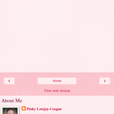
‹
›
Home
View web version
About Me
Pinky Lovejoy-Coogan