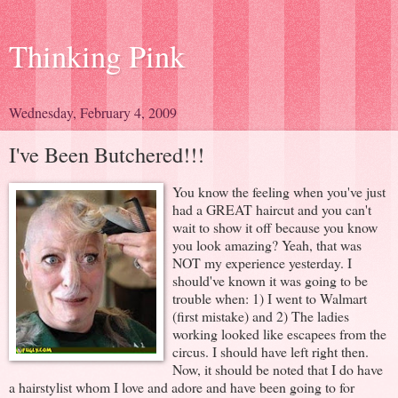
Thinking Pink
Wednesday, February 4, 2009
I've Been Butchered!!!
You know the feeling when you've just
had a GREAT haircut and you can't
wait to show it off because you know
you look amazing? Yeah, that was
NOT my experience yesterday. I
should've known it was going to be
trouble when: 1) I went to Walmart
(first mistake) and 2) The ladies
working looked like escapees from the
circus. I should have left right then.
Now, it should be noted that I do have
a hairstylist whom I love and adore and have been going to for