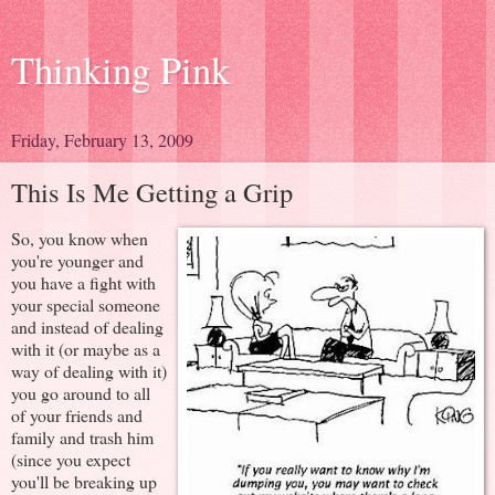
Thinking Pink
Friday, February 13, 2009
This Is Me Getting a Grip
So, you know when
you're younger and
you have a fight with
your special someone
and instead of dealing
with it (or maybe as a
way of dealing with it)
you go around to all
of your friends and
family and trash him
(since you expect
you'll be breaking up