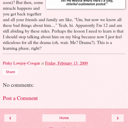
soon)? But then, some
miracle happens and
you get back together
and all your friends and family are like, "Um, but now we know all
these bad things about him...." Yeah, hi. Apparently I'm 12 and am
still abiding by these rules. Perhaps the lesson I need to learn is that
I should stop talking about him on my blog because now I just feel
ridiculous for all the drama (oh, wait. Me? Drama?). This is a
learning phase, right?
Pinky Lovejoy-Coogan
at
Friday, February 13, 2009
Share
No comments:
Post a Comment
‹
›
Home