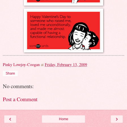
Pinky Lovejoy-Coogan
at
Friday, February 13, 2009
Share
No comments:
Post a Comment
‹
›
Home