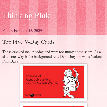
Thinking Pink
Friday, February 13, 2009
Top Five V-Day Cards
These cracked me up today and were too funny not to share. As a
side note, why is the background red? Don't they know it's National
Pink Day?