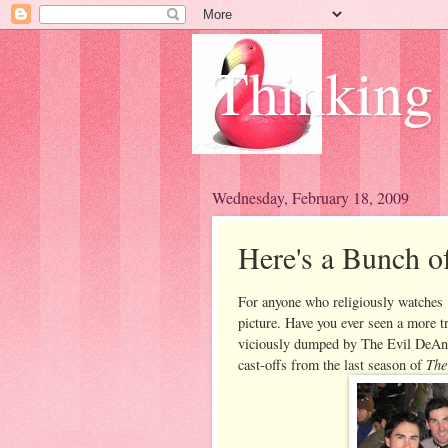
Thinking
Wednesday, February 18, 2009
Here's a Bunch o
For anyone who religiously watches
picture. Have you ever seen a more t
viciously dumped by The Evil DeAnna
The
cast-offs from the last season of