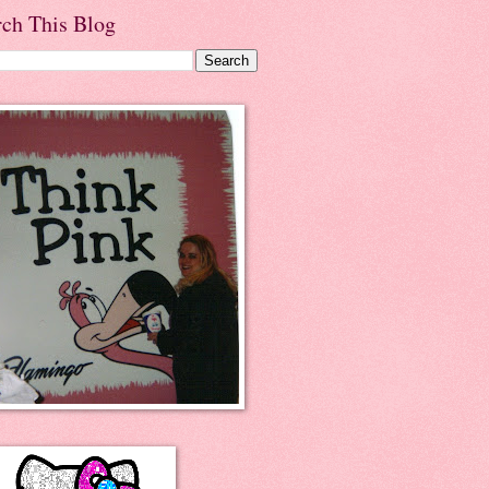
rch This Blog