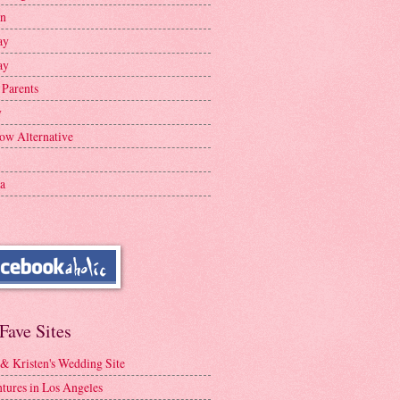
en
ay
ay
 Parents
y
ow Alternative
a
Fave Sites
 & Kristen's Wedding Site
tures in Los Angeles