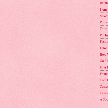
Rainb
I Am 
Mike 
Postse
Third
Popby
Passi
I Don
How W
Go Fu
Four 
Found
Cool 
Casse
Cakew
A Soci