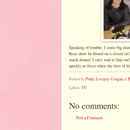
Speaking of trouble, I sense big d
Rose show be filmed on a closed set
much drama? I can't wait to find out!
quickly as Jesse when she tires of h
Posted by
Pinky Lovejoy-Coogan
at
W
Labels:
TV
No comments:
Post a Comment