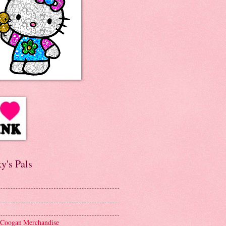
y's Pals
 Coogan Merchandise