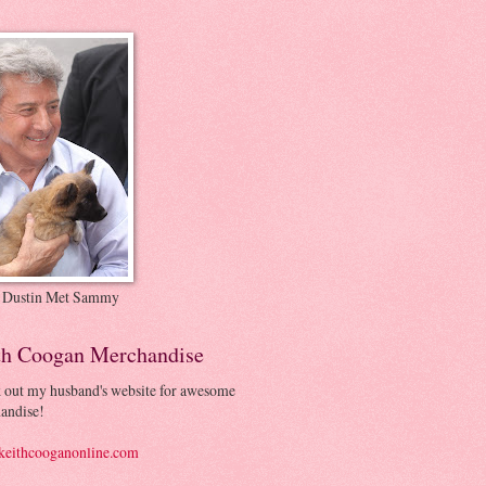
 Dustin Met Sammy
th Coogan Merchandise
 out my husband's website for awesome
andise!
eithcooganonline.com