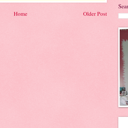
Sea
Home
Older Post