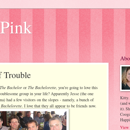
 Pink
Abo
f Trouble
The Bachelor
The Bachelorette
or
, you're going to love this
roublesome group in your life? Apparently Jesse (the one
Kitty.
) had a few visitors on the slopes - namely, a bunch of
(and w
 Bachelorette
. I love that they all appear to be friends now.
it). S
Coogan
Happi
View 