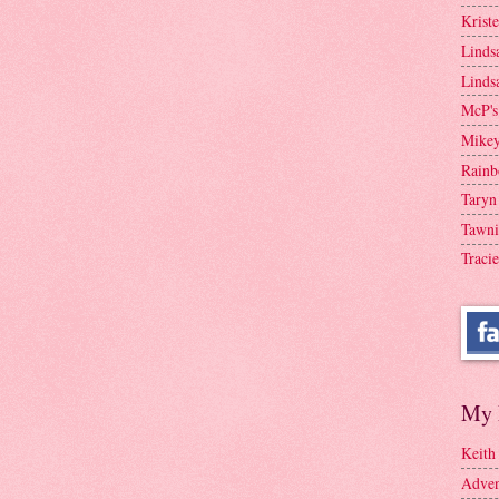
Krist
Linds
Linds
McP's
Mike
Rainb
Taryn
Tawni
Tracie
My 
Keith
Adven