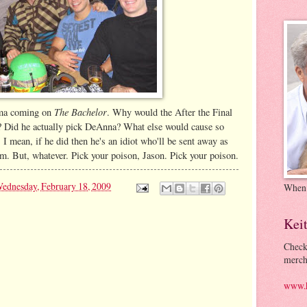
The Bachelor
rama coming on
. Why would the After the Final
? Did he actually pick DeAnna? What else would cause so
 I mean, if he did then he's an idiot who'll be sent away as
im. But, whatever. Pick your poison, Jason. Pick your poison.
ednesday, February 18, 2009
When
Kei
Check
merch
www.k