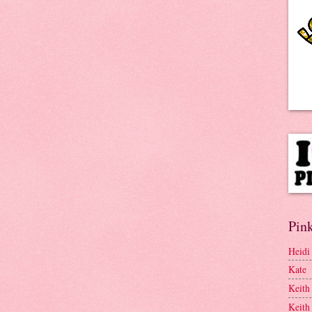
Pink
Heidi
Kate
Keith
Keith