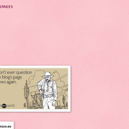
lowers