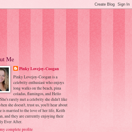
ut Me
Pinky Lovejoy-Coogan
Pinky Lovejoy-Coogan is a
celebrity enthusiast who enjoys
long walks on the beach, pina
coladas, flamingos, and Hello
 She's rarely met a celebrity she didn't like
hen she doesn't, trust us, you'll hear about
he is married to the love of her life, Keith
, and they are currently enjoying their
ly Ever After.
my complete profile