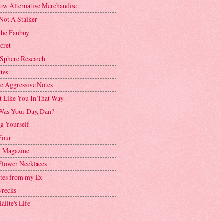
ow Alternative Merchandise
Not A Stalker
the Fanboy
cret
 Sphere Research
tes
ve Aggressive Notes
't Like You In That Way
as Your Day, Dan?
g Yourself
Four
 Magazine
Flower Necklaces
ttes from my Ex
recks
alite's Life