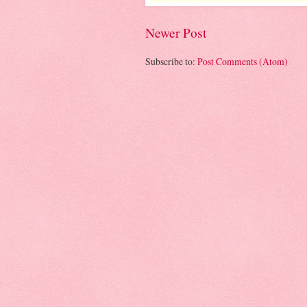
Newer Post
Subscribe to:
Post Comments (Atom)