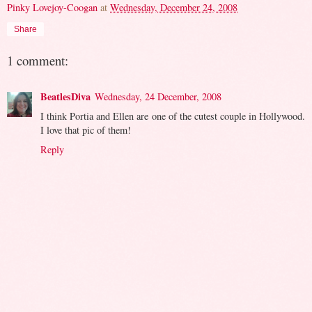
Pinky Lovejoy-Coogan
at
Wednesday, December 24, 2008
Share
1 comment:
BeatlesDiva
Wednesday, 24 December, 2008
I think Portia and Ellen are one of the cutest couple in Hollywood.
I love that pic of them!
Reply