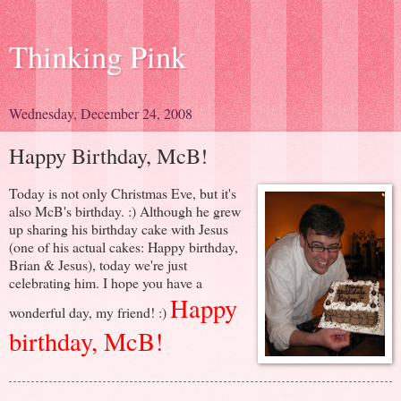
Thinking Pink
Wednesday, December 24, 2008
Happy Birthday, McB!
Today is not only Christmas Eve, but it's
also McB's birthday. :) Although he grew
up sharing his birthday cake with Jesus
(one of his actual cakes: Happy birthday,
Brian & Jesus), today we're just
celebrating him. I hope you have a
Happy
wonderful day, my friend! :)
birthday, McB!