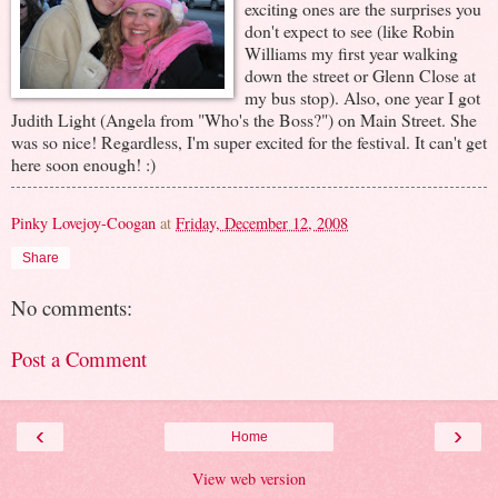
exciting ones are the surprises you
don't expect to see (like Robin
Williams my first year walking
down the street or Glenn Close at
my bus stop). Also, one year I got
Judith Light (Angela from "Who's the Boss?") on Main Street. She
was so nice! Regardless, I'm super excited for the festival. It can't get
here soon enough! :)
Pinky Lovejoy-Coogan
at
Friday, December 12, 2008
Share
No comments:
Post a Comment
‹
›
Home
View web version