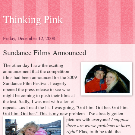
Thinking Pink
Friday, December 12, 2008
Sundance Films Announced
The other day I saw the exciting
announcement that the competition
films had been announced for the 2009
Sundance Film Festival. I eagerly
opened the press release to see who
might be coming to push their films at
the fest. Sadly, I was met with a ton of
repeats....as I read the list I was going, "Got him. Got her. Got him.
Got him. Got her." This is my new problem - I've already gotten
pictures with everyone!
I suppose
there are worse problems to have,
right?
Plus, truth be told, the