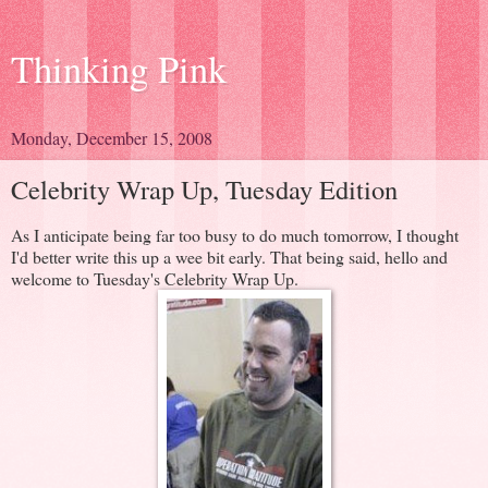
Thinking Pink
Monday, December 15, 2008
Celebrity Wrap Up, Tuesday Edition
As I anticipate being far too busy to do much tomorrow, I thought
I'd better write this up a wee bit early. That being said, hello and
welcome to Tuesday's Celebrity Wrap Up.