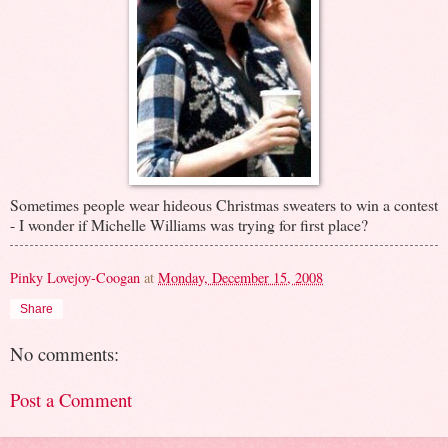
Sometimes people wear hideous Christmas sweaters to win a contest
- I wonder if Michelle Williams was trying for first place?
Pinky Lovejoy-Coogan
at
Monday, December 15, 2008
Share
No comments:
Post a Comment