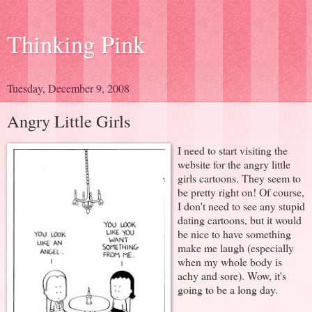
Thinking Pink
Tuesday, December 9, 2008
Angry Little Girls
I need to start visiting the
website for the angry little
girls cartoons. They seem to
be pretty right on! Of course,
I don't need to see any stupid
dating cartoons, but it would
be nice to have something
make me laugh (especially
when my whole body is
achy and sore). Wow, it's
going to be a long day.