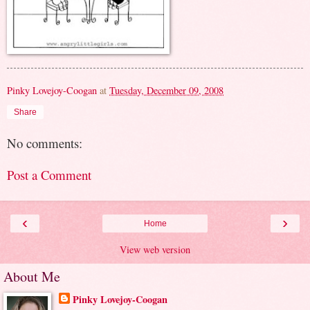
Pinky Lovejoy-Coogan
at
Tuesday, December 09, 2008
Share
No comments:
Post a Comment
‹
›
Home
View web version
About Me
Pinky Lovejoy-Coogan