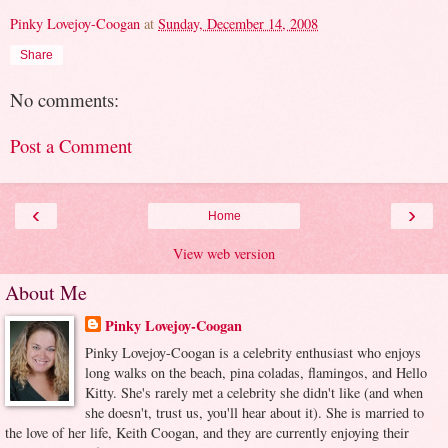
Pinky Lovejoy-Coogan
at
Sunday, December 14, 2008
Share
No comments:
Post a Comment
‹
›
Home
View web version
About Me
Pinky Lovejoy-Coogan
Pinky Lovejoy-Coogan is a celebrity enthusiast who enjoys
long walks on the beach, pina coladas, flamingos, and Hello
Kitty. She's rarely met a celebrity she didn't like (and when
she doesn't, trust us, you'll hear about it). She is married to
the love of her life, Keith Coogan, and they are currently enjoying their