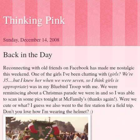
Thinking Pink
Sunday, December 14, 2008
Back in the Day
Reconnecting with old friends on Facebook has made me nostalgic
this weekend. One of the girls I've been chatting with (
girls? We're
35....but I knew her when we were seven, so I think girls is
appropriate
) was in my Bluebird Troop with me. We were
reminiscing about a Christmas parade we were in and so I was able
to scan in some pics tonight at McFamily's (thanks again!). Were we
cute or what? I guess we also went to the fire station for a field trip.
Don't you love how I'm wearing the helmet? :)