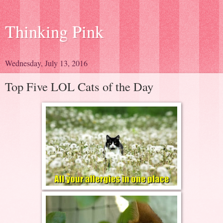
Thinking Pink
Wednesday, July 13, 2016
Top Five LOL Cats of the Day