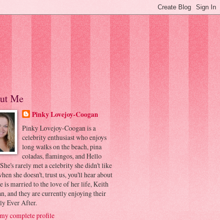
ut Me
Pinky Lovejoy-Coogan
Pinky Lovejoy-Coogan is a
celebrity enthusiast who enjoys
long walks on the beach, pina
coladas, flamingos, and Hello
 She's rarely met a celebrity she didn't like
hen she doesn't, trust us, you'll hear about
he is married to the love of her life, Keith
, and they are currently enjoying their
ly Ever After.
my complete profile