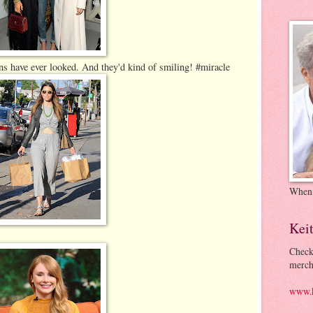
ns have ever looked. And they'd kind of smiling! #miracle
When
Kei
Check
merch
www.k