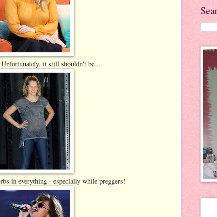
Sea
Unfortunately, it still shouldn't be...
rbs in everything - especially while preggers!