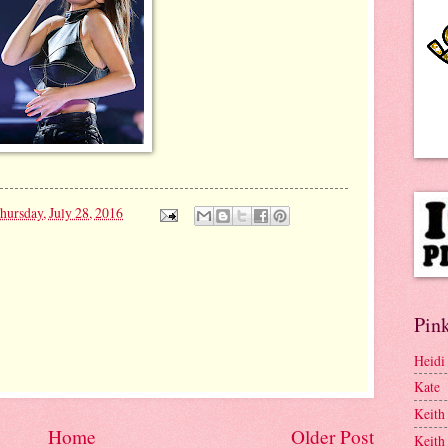
.
hursday, July 28, 2016
Pink
Heidi
Kate
Keith
Home
Older Post
Keith