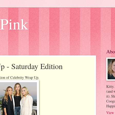
 Pink
Abo
p - Saturday Edition
tion of Celebrity Wrap Up.
Kitty.
(and w
it). S
Coogan
Happi
View 