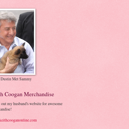
 Dustin Met Sammy
th Coogan Merchandise
 out my husband's website for awesome
andise!
eithcooganonline.com