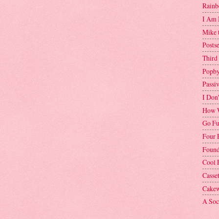
Rainb
I Am 
Mike 
Postse
Third
Popby
Passi
I Don
How W
Go Fu
Four 
Found
Cool 
Casse
Cakew
A Soci