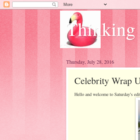
Thinking
Thursday, July 28, 2016
Celebrity Wrap U
Hello and welcome to Saturday's edi