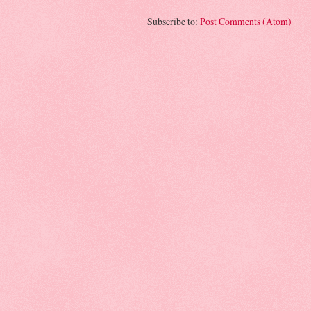
Subscribe to:
Post Comments (Atom)