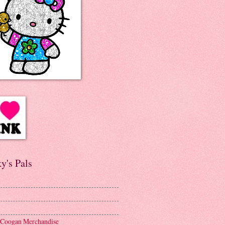
y's Pals
 Coogan Merchandise