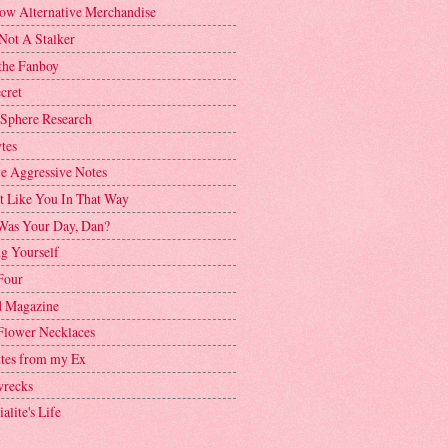
ow Alternative Merchandise
Not A Stalker
the Fanboy
cret
 Sphere Research
tes
ve Aggressive Notes
't Like You In That Way
as Your Day, Dan?
g Yourself
Four
 Magazine
Flower Necklaces
ttes from my Ex
recks
alite's Life