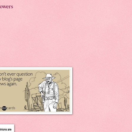
lowers