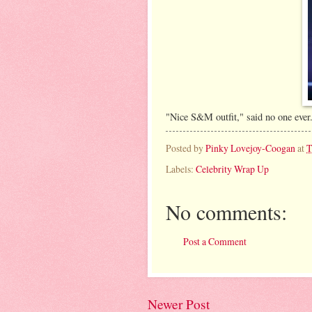
"Nice S&M outfit," said no one ever
Posted by
Pinky Lovejoy-Coogan
at
T
Labels:
Celebrity Wrap Up
No comments:
Post a Comment
Newer Post