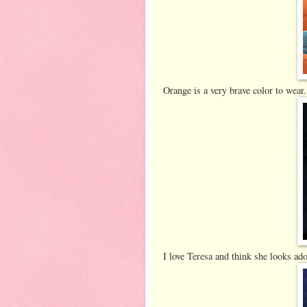
Orange is a very brave color to wear. 
I love Teresa and think she looks ado