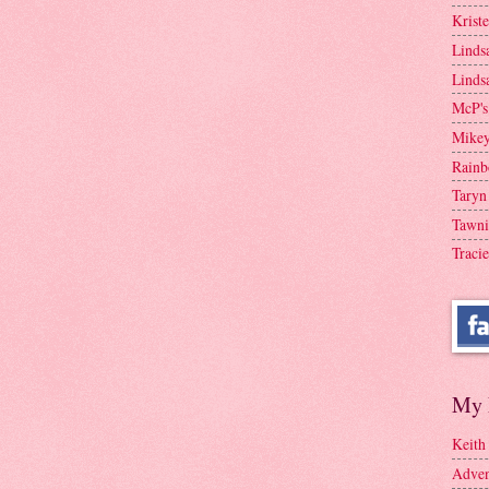
Krist
Linds
Linds
McP's
Mike
Rainb
Taryn
Tawni
Tracie
My 
Keith
Adven