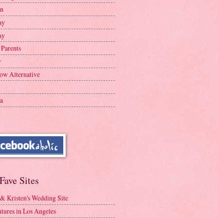
en
ay
ay
 Parents
y
ow Alternative
a
Fave Sites
 & Kristen's Wedding Site
tures in Los Angeles