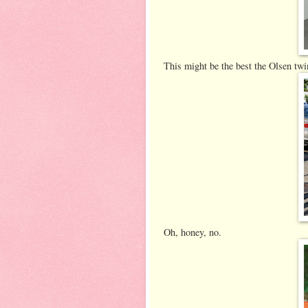
This might be the best the Olsen twi
Oh, honey, no.