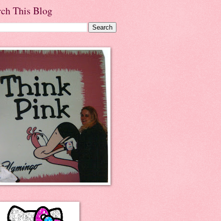
rch This Blog