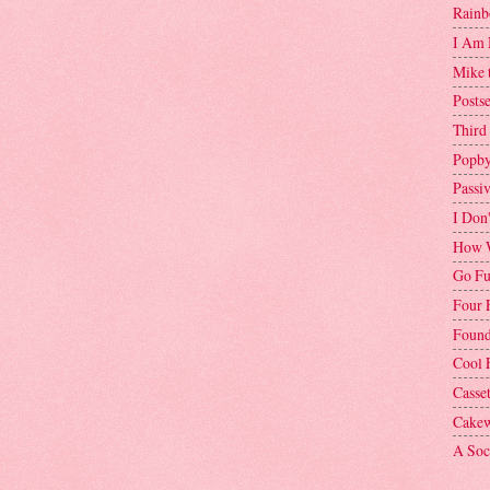
Rainb
I Am 
Mike 
Postse
Third
Popby
Passi
I Don
How W
Go Fu
Four 
Found
Cool 
Casse
Cakew
A Soci