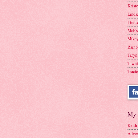
Krist
Linds
Linds
McP's
Mike
Rainb
Taryn
Tawni
Tracie
My 
Keith
Adven