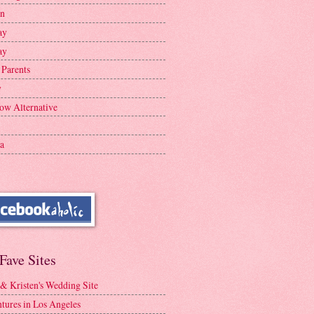
en
ay
ay
 Parents
y
ow Alternative
a
Fave Sites
 & Kristen's Wedding Site
tures in Los Angeles