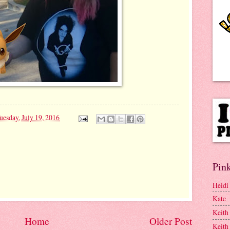
uesday, July 19, 2016
Pink
Heidi
Kate
Keith
Home
Older Post
Keith