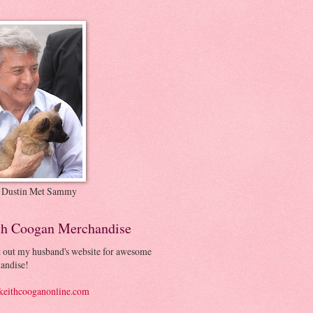
 Dustin Met Sammy
th Coogan Merchandise
 out my husband's website for awesome
andise!
eithcooganonline.com