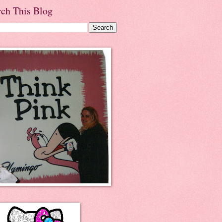
rch This Blog