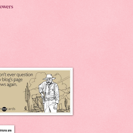
lowers