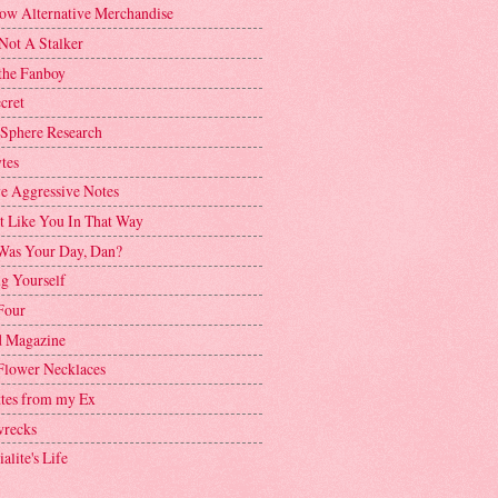
ow Alternative Merchandise
Not A Stalker
the Fanboy
cret
 Sphere Research
tes
ve Aggressive Notes
't Like You In That Way
as Your Day, Dan?
g Yourself
Four
 Magazine
Flower Necklaces
ttes from my Ex
recks
alite's Life