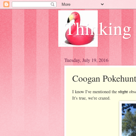
Thinking
Tuesday, July 19, 2016
Coogan Pokehun
I know I've mentioned the
slight
obse
It's true, we're crazed.