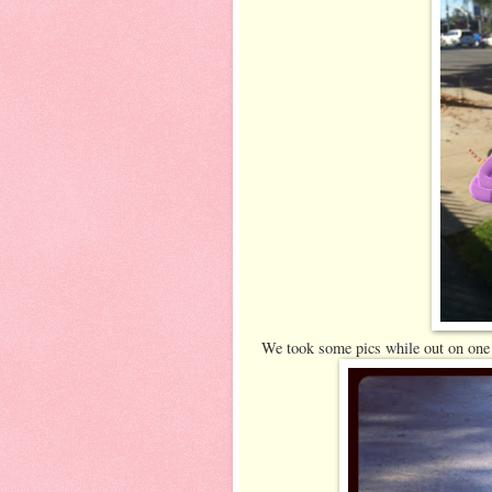
We took some pics while out on one