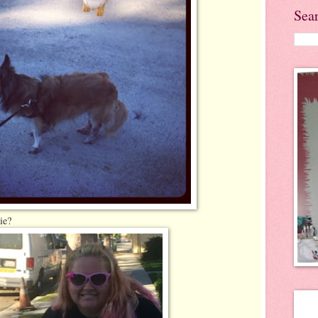
Sea
ie?