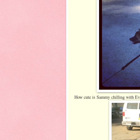
How cute is Sammy chilling with Ev