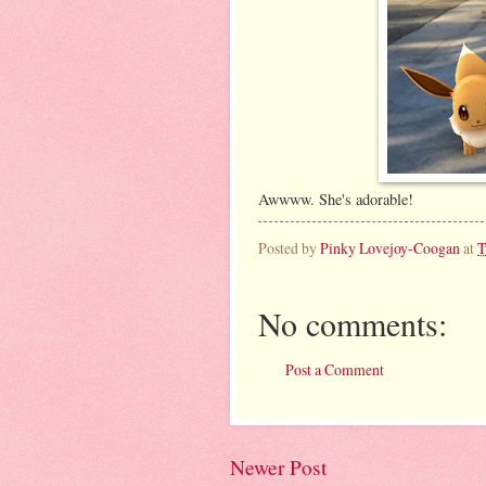
Awwww. She's adorable!
Posted by
Pinky Lovejoy-Coogan
at
T
No comments:
Post a Comment
Newer Post