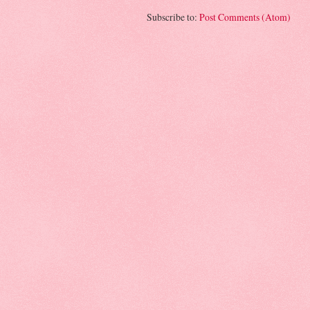
Subscribe to:
Post Comments (Atom)