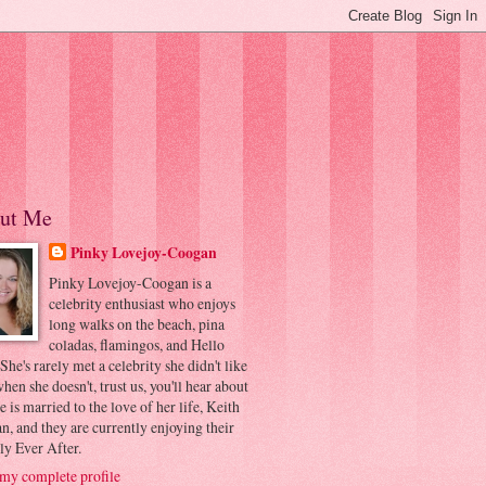
ut Me
Pinky Lovejoy-Coogan
Pinky Lovejoy-Coogan is a
celebrity enthusiast who enjoys
long walks on the beach, pina
coladas, flamingos, and Hello
 She's rarely met a celebrity she didn't like
hen she doesn't, trust us, you'll hear about
he is married to the love of her life, Keith
, and they are currently enjoying their
ly Ever After.
my complete profile