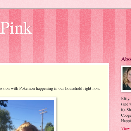
 Pink
Abo
t
ssion with Pokemon happening in our household right now.
Kitty.
(and w
it). S
Coogan
Happi
View 