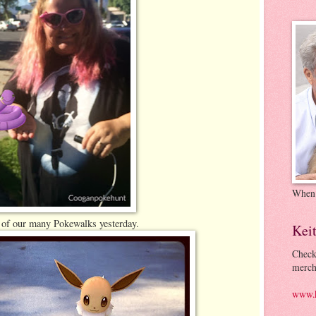
When
 of our many Pokewalks yesterday.
Kei
Check
merch
www.k