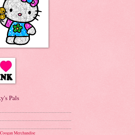
y's Pals
 Coogan Merchandise