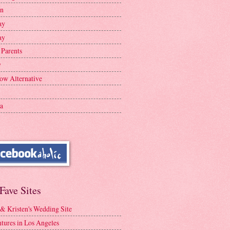
en
ay
ay
 Parents
y
ow Alternative
a
Fave Sites
 & Kristen's Wedding Site
tures in Los Angeles