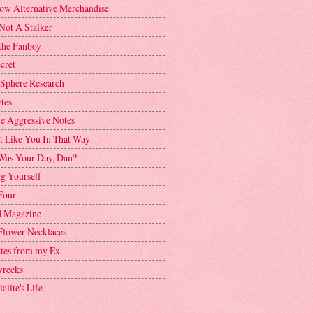
ow Alternative Merchandise
Not A Stalker
the Fanboy
cret
 Sphere Research
tes
ve Aggressive Notes
't Like You In That Way
as Your Day, Dan?
g Yourself
Four
 Magazine
Flower Necklaces
ttes from my Ex
recks
alite's Life