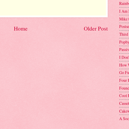
Rainb
I Am 
Mike 
Postse
Home
Older Post
Third
Popby
Passi
I Don
How W
Go Fu
Four 
Found
Cool 
Casse
Cakew
A Soci