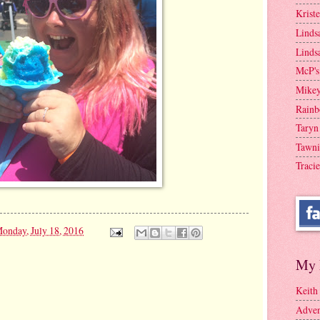
Krist
Linds
Linds
McP's
Mike
Rainb
Taryn
Tawni
Tracie
onday, July 18, 2016
My 
Keith
Adven