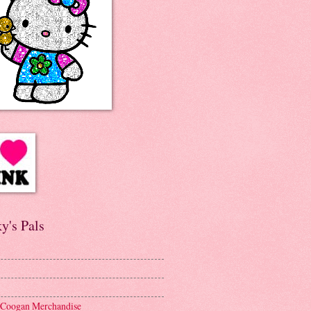
y's Pals
 Coogan Merchandise