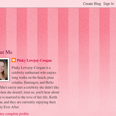
ut Me
Pinky Lovejoy-Coogan
Pinky Lovejoy-Coogan is a
celebrity enthusiast who enjoys
long walks on the beach, pina
coladas, flamingos, and Hello
 She's rarely met a celebrity she didn't like
hen she doesn't, trust us, you'll hear about
he is married to the love of her life, Keith
, and they are currently enjoying their
ly Ever After.
my complete profile