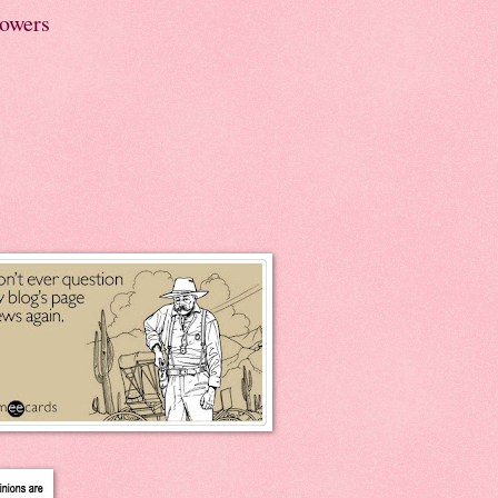
lowers