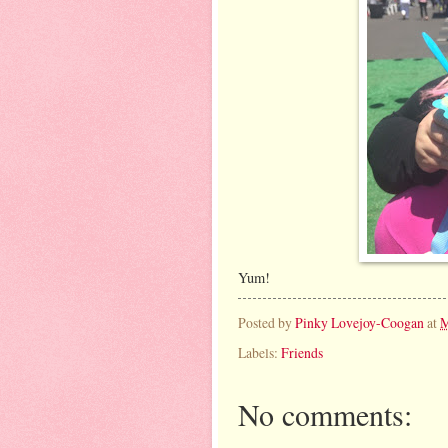
Yum!
Posted by
Pinky Lovejoy-Coogan
at
M
Labels:
Friends
No comments: