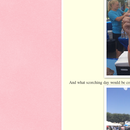
And what scorching day would be com