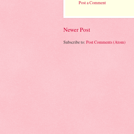
Post a Comment
Newer Post
Subscribe to:
Post Comments (Atom)