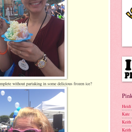
plete without partaking in some delicious frozen ice?
Pink
Heidi
Kate
Keith
Keith