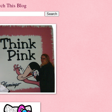
rch This Blog