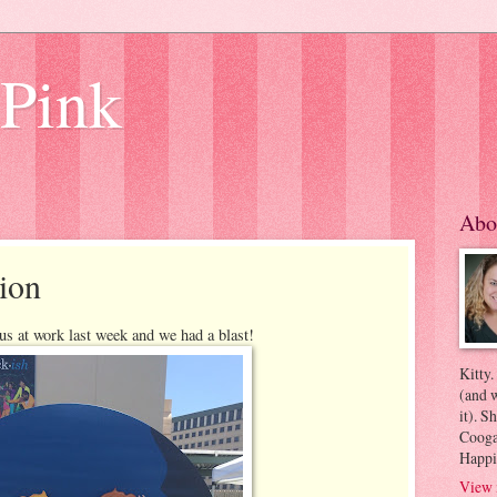
 Pink
Abo
ion
s at work last week and we had a blast!
Kitty.
(and w
it). S
Coogan
Happi
View 