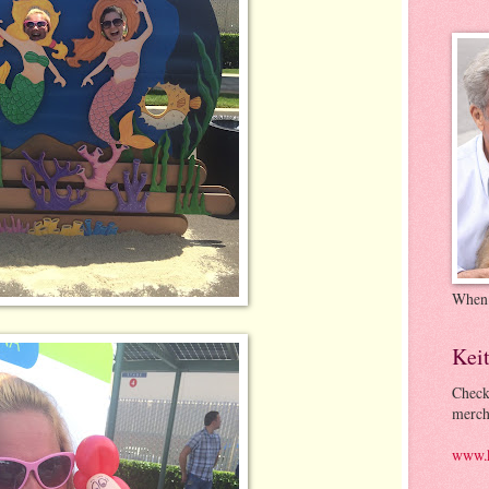
When
Kei
Check
merch
www.k