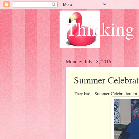
Thinking
Monday, July 18, 2016
Summer Celebrat
They had a Summer Celebration for u