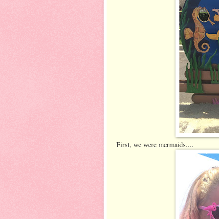
First, we were mermaids....