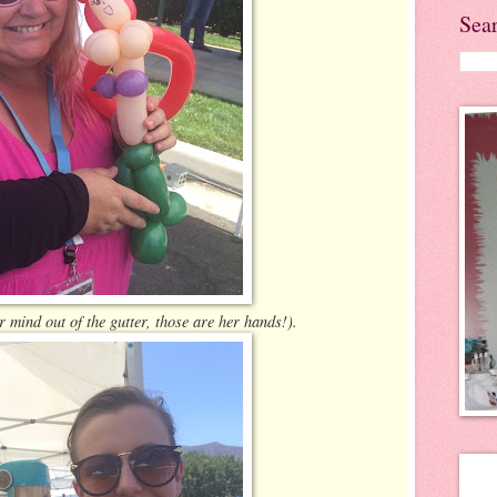
Sea
r mind out of the gutter, those are her hands!).