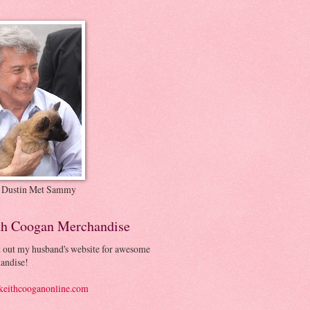
 Dustin Met Sammy
th Coogan Merchandise
 out my husband's website for awesome
andise!
eithcooganonline.com