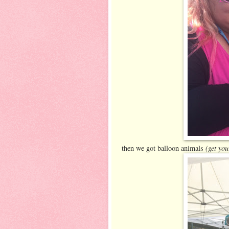
(get you
then we got balloon animals