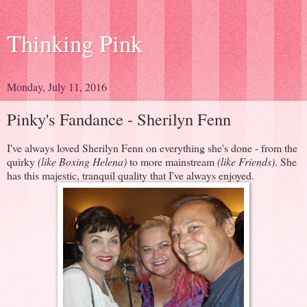
Thinking Pink
Monday, July 11, 2016
Pinky's Fandance - Sherilyn Fenn
I've always loved Sherilyn Fenn on everything she's done - from the
quirky
(like Boxing Helena)
to more mainstream
(like Friends)
. She
has this majestic, tranquil quality that I've always enjoyed.