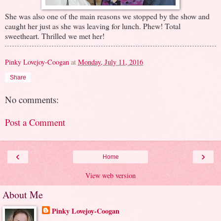
She was also one of the main reasons we stopped by the show and
caught her just as she was leaving for lunch. Phew! Total
sweetheart. Thrilled we met her!
Pinky Lovejoy-Coogan
at
Monday, July 11, 2016
Share
No comments:
Post a Comment
‹
›
Home
View web version
About Me
Pinky Lovejoy-Coogan