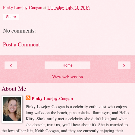
Pinky Lovejoy-Coogan
at
Thursday, July 21, 2016
Share
No comments:
Post a Comment
‹
›
Home
View web version
About Me
Pinky Lovejoy-Coogan
Pinky Lovejoy-Coogan is a celebrity enthusiast who enjoys
long walks on the beach, pina coladas, flamingos, and Hello
Kitty. She's rarely met a celebrity she didn't like (and when
she doesn't, trust us, you'll hear about it). She is married to
the love of her life, Keith Coogan, and they are currently enjoying their