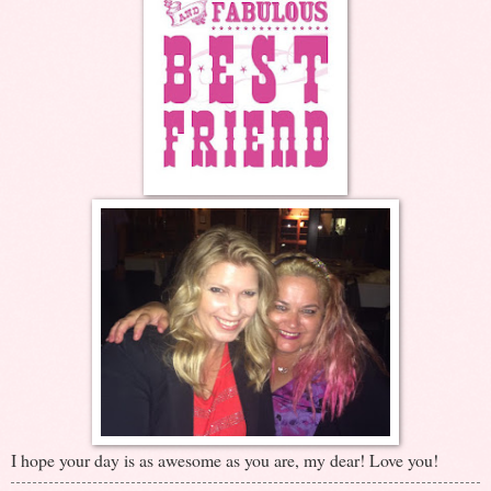
I hope your day is as awesome as you are, my dear! Love you!