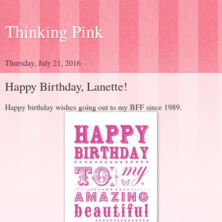
Thinking Pink
Thursday, July 21, 2016
Happy Birthday, Lanette!
Happy birthday wishes going out to my BFF since 1989.