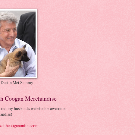
 Dustin Met Sammy
th Coogan Merchandise
 out my husband's website for awesome
andise!
eithcooganonline.com