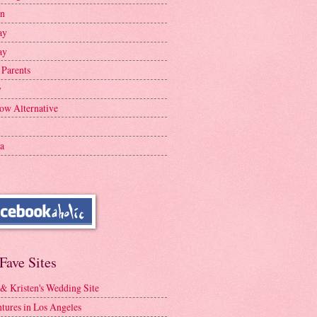
en
ay
ay
 Parents
y
ow Alternative
a
Fave Sites
 & Kristen's Wedding Site
tures in Los Angeles