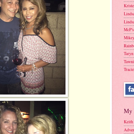
Krist
Linds
Linds
McP's
Mike
Rainb
Taryn
Tawni
Tracie
My 
Keith
Adven