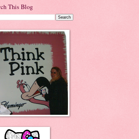
rch This Blog