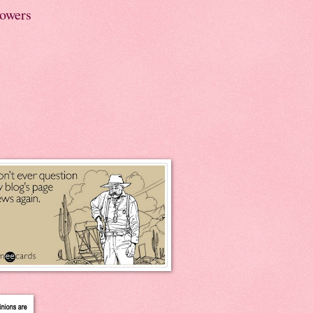
lowers