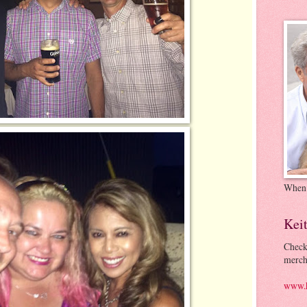
When
Kei
Check
merch
www.k