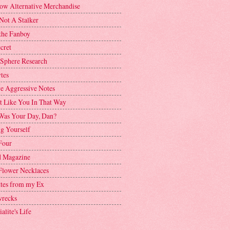
ow Alternative Merchandise
Not A Stalker
the Fanboy
cret
 Sphere Research
tes
ve Aggressive Notes
't Like You In That Way
as Your Day, Dan?
g Yourself
Four
 Magazine
Flower Necklaces
ttes from my Ex
recks
alite's Life