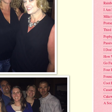
Rainb
I Am 
Mike 
Postse
Third
Popby
Passi
I Don
How W
Go Fu
Four 
Found
Cool 
Casse
Cakew
A Soci