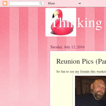
Thinking
Tuesday, July 12, 2016
Reunion Pics (Pa
So fun to see my friends this weeken