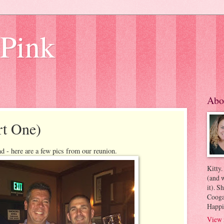
 Pink
Abo
rt One)
d - here are a few pics from our reunion.
Kitty.
(and w
it). S
Coogan
Happi
View 