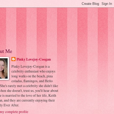
ut Me
Pinky Lovejoy-Coogan
Pinky Lovejoy-Coogan is a
celebrity enthusiast who enjoys
long walks on the beach, pina
coladas, flamingos, and Hello
 She's rarely met a celebrity she didn't like
hen she doesn't, trust us, you'll hear about
he is married to the love of her life, Keith
, and they are currently enjoying their
ly Ever After.
my complete profile