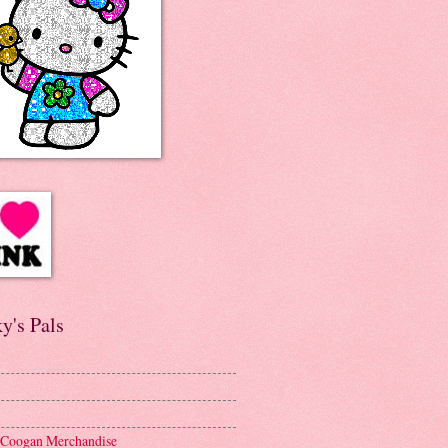
y's Pals
 Coogan Merchandise