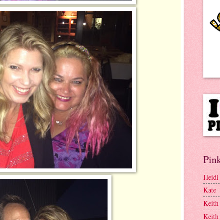
Pink
Heidi
Kate
Keith
Keith