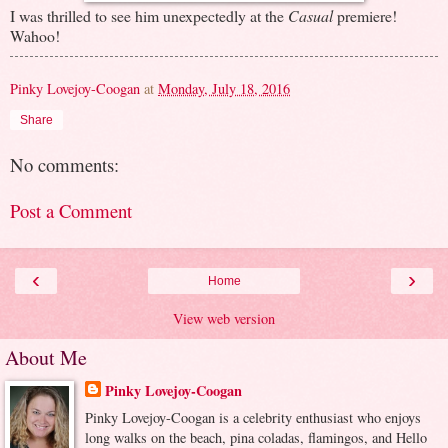
I was thrilled to see him unexpectedly at the
Casual
premiere!
Wahoo!
Pinky Lovejoy-Coogan
at
Monday, July 18, 2016
Share
No comments:
Post a Comment
‹
›
Home
View web version
About Me
Pinky Lovejoy-Coogan
Pinky Lovejoy-Coogan is a celebrity enthusiast who enjoys
long walks on the beach, pina coladas, flamingos, and Hello