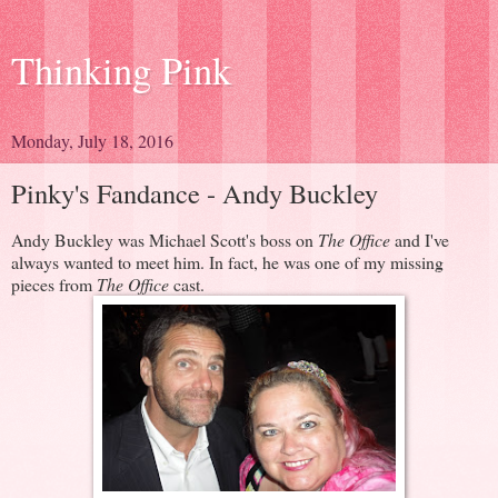
Thinking Pink
Monday, July 18, 2016
Pinky's Fandance - Andy Buckley
Andy Buckley was Michael Scott's boss on
The Office
and I've
always wanted to meet him. In fact, he was one of my missing
pieces from
The Office
cast.