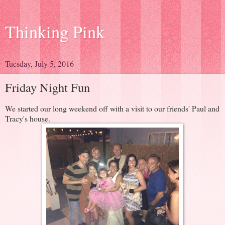
Thinking Pink
Tuesday, July 5, 2016
Friday Night Fun
We started our long weekend off with a visit to our friends' Paul and
Tracy's house.