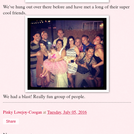
We've hung out over there before and have met a long of their super
cool friends.
We had a blast! Really fun group of people.
Pinky Lovejoy-Coogan
at
Tuesday, July 05, 2016
Share