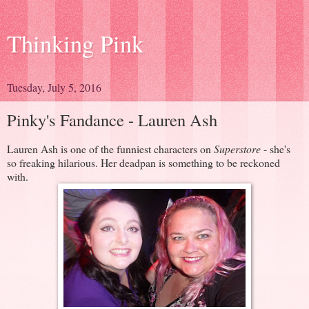
Thinking Pink
Tuesday, July 5, 2016
Pinky's Fandance - Lauren Ash
Lauren Ash is one of the funniest characters on
Superstore
- she's
so freaking hilarious. Her deadpan is something to be reckoned
with.