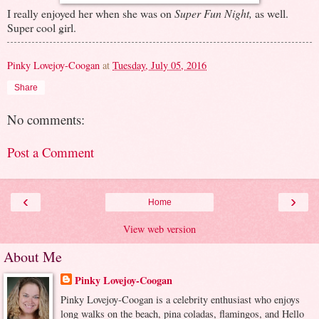
I really enjoyed her when she was on
Super Fun Night,
as well.
Super cool girl.
Pinky Lovejoy-Coogan
at
Tuesday, July 05, 2016
Share
No comments:
Post a Comment
‹
›
Home
View web version
About Me
Pinky Lovejoy-Coogan
Pinky Lovejoy-Coogan is a celebrity enthusiast who enjoys
long walks on the beach, pina coladas, flamingos, and Hello