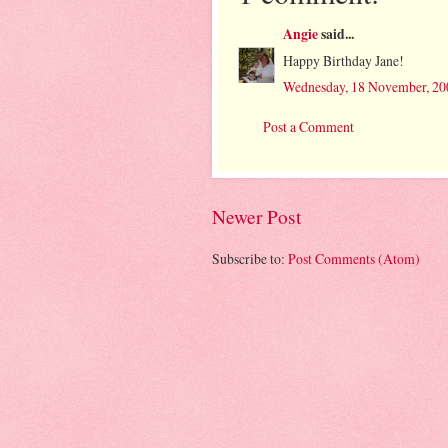
Angie
said...
Happy Birthday Jane!
Wednesday, 18 November, 20
Post a Comment
Newer Post
Subscribe to:
Post Comments (Atom)