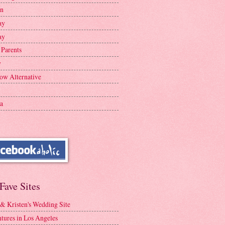
en
ay
ay
 Parents
y
ow Alternative
a
Fave Sites
 & Kristen's Wedding Site
tures in Los Angeles