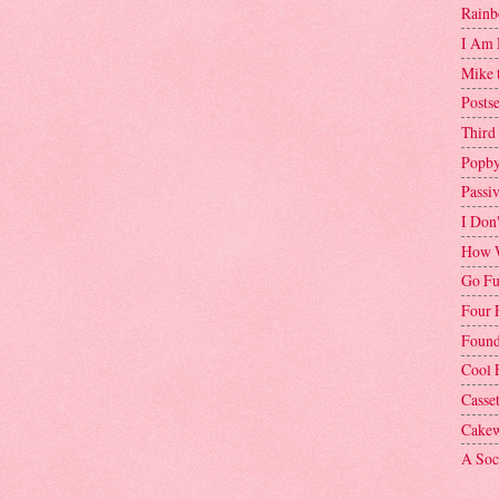
Rainb
I Am 
Mike 
Postse
Third
Popby
Passi
I Don
How W
Go Fu
Four 
Found
Cool 
Casse
Cakew
A Soci