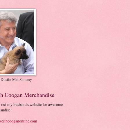
 Dustin Met Sammy
th Coogan Merchandise
 out my husband's website for awesome
andise!
eithcooganonline.com