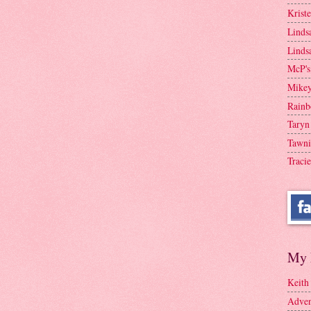
Krist
Linds
Linds
McP's
Mike
Rainb
Taryn
Tawni
Tracie
My 
Keith
Adven