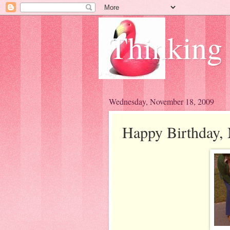
Thinking
Wednesday, November 18, 2009
Happy Birthday,