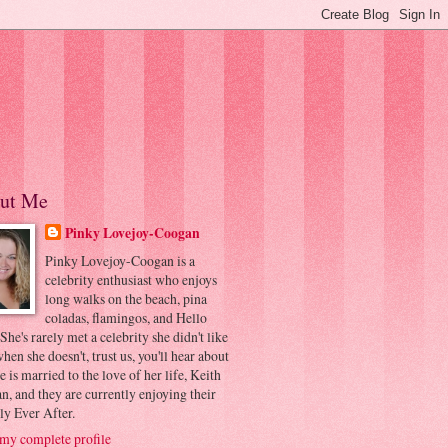
ut Me
Pinky Lovejoy-Coogan
Pinky Lovejoy-Coogan is a
celebrity enthusiast who enjoys
long walks on the beach, pina
coladas, flamingos, and Hello
 She's rarely met a celebrity she didn't like
hen she doesn't, trust us, you'll hear about
he is married to the love of her life, Keith
, and they are currently enjoying their
ly Ever After.
my complete profile