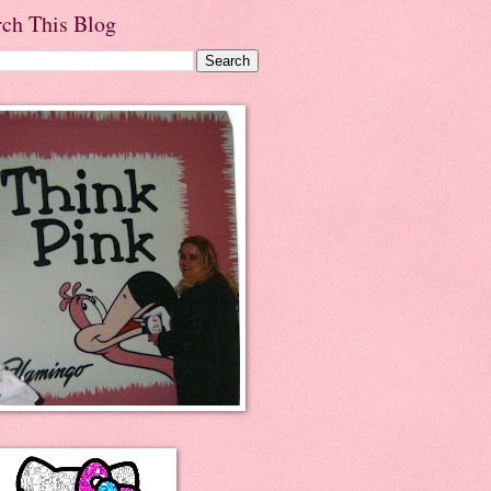
rch This Blog