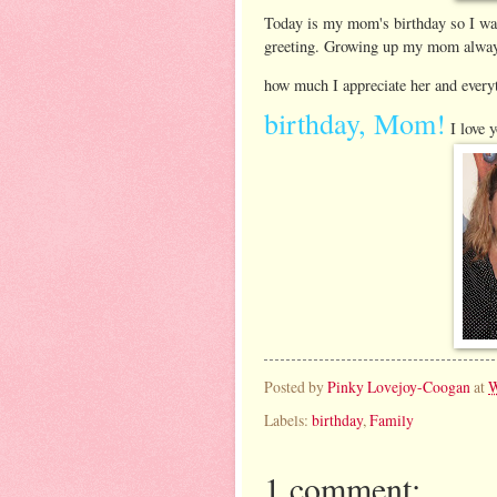
Today is my mom's birthday so I want
greeting. Growing up my mom always
how much I appreciate her and every
birthday, Mom!
I love y
Posted by
Pinky Lovejoy-Coogan
at
W
Labels:
birthday
,
Family
1 comment: