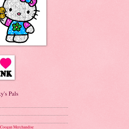
y's Pals
 Coogan Merchandise