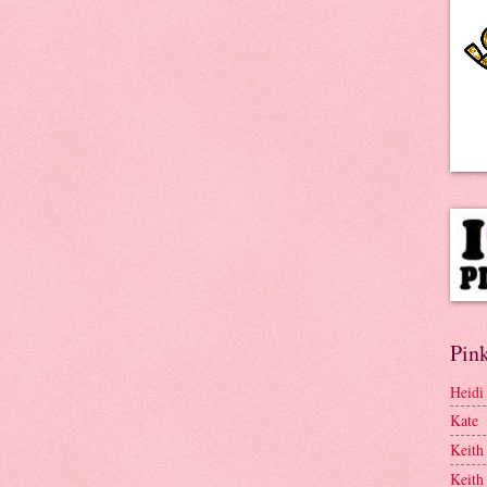
Pink
Heidi
Kate
Keith
Keith