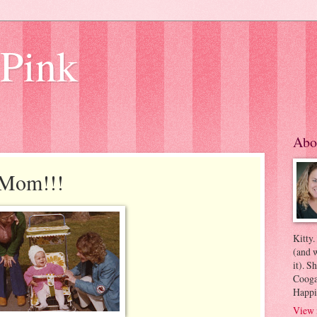
 Pink
Abo
 Mom!!!
Kitty.
(and w
it). S
Coogan
Happi
View 