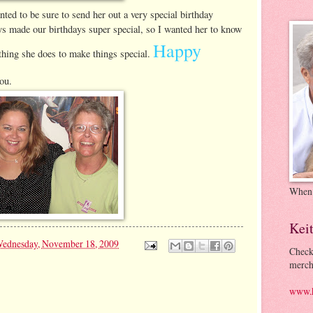
ed to be sure to send her out a very special birthday
 made our birthdays super special, so I wanted her to know
Happy
thing she does to make things special.
ou.
When
Kei
ednesday, November 18, 2009
Check
merch
www.k