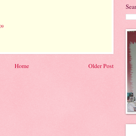
Sea
09
Home
Older Post