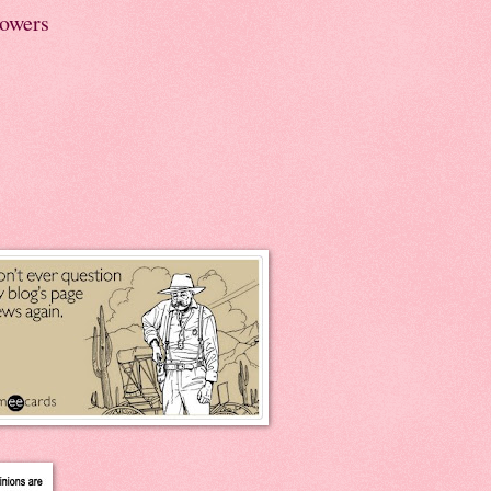
lowers