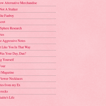
ow Alternative Merchandise
Not A Stalker
the Fanboy
cret
 Sphere Research
tes
ve Aggressive Notes
't Like You In That Way
as Your Day, Dan?
g Yourself
Four
 Magazine
Flower Necklaces
ttes from my Ex
recks
alite's Life