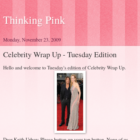
Thinking Pink
Monday, November 23, 2009
Celebrity Wrap Up - Tuesday Edition
Hello and welcome to Tuesday's edition of Celebrity Wrap Up.
Dear Keith Urban: Please button up your top button. None of us