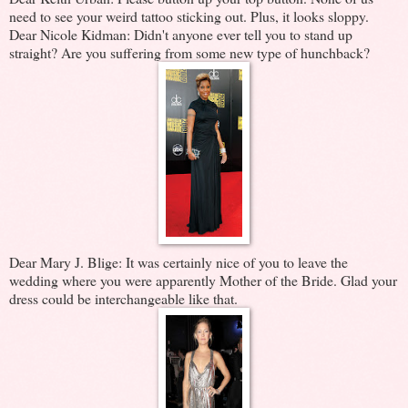
need to see your weird tattoo sticking out. Plus, it looks sloppy.
Dear Nicole Kidman: Didn't anyone ever tell you to stand up
straight? Are you suffering from some new type of hunchback?
Dear Mary J. Blige: It was certainly nice of you to leave the
wedding where you were apparently Mother of the Bride. Glad your
dress could be interchangeable like that.