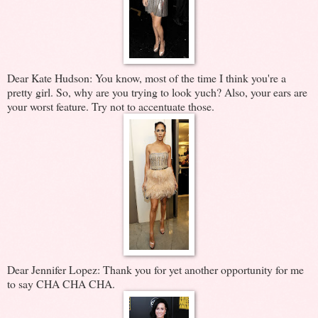
Dear Kate Hudson: You know, most of the time I think you're a
pretty girl. So, why are you trying to look yuch? Also, your ears are
your worst feature. Try not to accentuate those.
Dear Jennifer Lopez: Thank you for yet another opportunity for me
to say CHA CHA CHA.