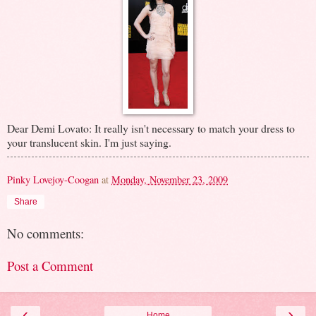
Dear Demi Lovato: It really isn't necessary to match your dress to
your translucent skin. I'm just saying.
Pinky Lovejoy-Coogan
at
Monday, November 23, 2009
Share
No comments:
Post a Comment
‹
›
Home