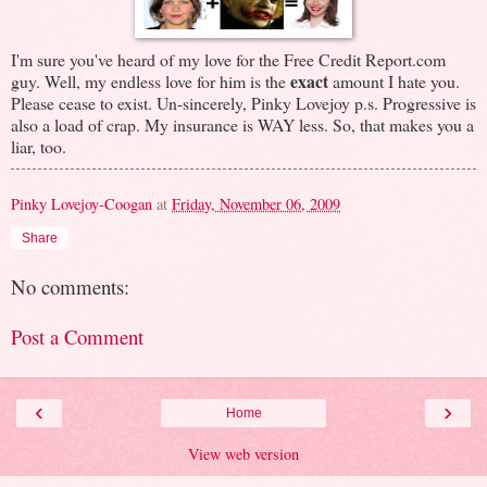
I'm sure you've heard of my love for the Free Credit Report.com
exact
guy. Well, my endless love for him is the
amount I hate you.
Please cease to exist. Un-sincerely, Pinky Lovejoy p.s. Progressive is
also a load of crap. My insurance is WAY less. So, that makes you a
liar, too.
Pinky Lovejoy-Coogan
at
Friday, November 06, 2009
Share
No comments:
Post a Comment
‹
›
Home
View web version