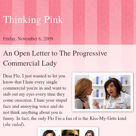
Thinking Pink
Friday, November 6, 2009
An Open Letter to The Progressive
Commercial Lady
Dear Flo,
I just wanted to let you
know that I hate every single
commercial you're in and want to
stab out my eyes every time they
come onscreen. I hate your stupid
face and annoying voice and do
not think anything about you is
funny. In fact, the only Flo I'm a fan of is the Kiss-My-Grits kind
(
she ruled
).