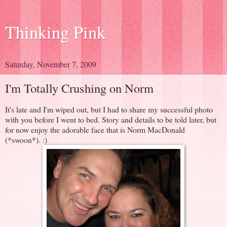
Thinking Pink
Saturday, November 7, 2009
I'm Totally Crushing on Norm
It's late and I'm wiped out, but I had to share my successful photo
with you before I went to bed. Story and details to be told later, but
for now enjoy the adorable face that is Norm MacDonald
(*swoon*). :)