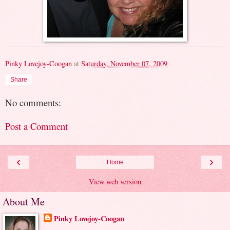
Pinky Lovejoy-Coogan
at
Saturday, November 07, 2009
Share
No comments:
Post a Comment
‹
›
Home
View web version
About Me
Pinky Lovejoy-Coogan