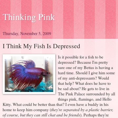
Thinking Pink
Thursday, November 5, 2009
I Think My Fish Is Depressed
Is it possible for a fish to be
depressed? Because I'm pretty
sure one of my Bettas is having a
hard time. Should I give him some
of my anti-depressants? Would
that help? What does he have to
be sad about? He gets to live in
The Pink Palace surrounded by all
things pink, flamingo, and Hello
Kitty. What could be better than that? I even have a buddy in his
home to keep him company (
they're separated by a plastic barrier,
of course, but they can still chat and be friends
). Perhaps they're