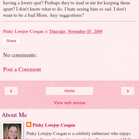
having a lovers spat? Perhaps they're mad at me for keeping them
apart? I don't know what to do. I hate seeing him so sad. I don't
want to be a bad Mom. Any suggestions?
Pinky Lovejoy-Coogan
at
Thursday, November 05, 2009
Share
No comments:
Post a Comment
‹
›
Home
View web version
About Me
Pinky Lovejoy-Coogan
Pinky Lovejoy-Coogan is a celebrity enthusiast who enjoys