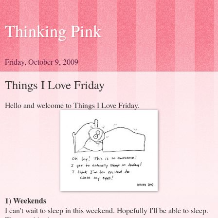
Thinking Pink
Friday, October 9, 2009
Things I Love Friday
Hello and welcome to Things I Love Friday.
1) Weekends
I can't wait to sleep in this weekend. Hopefully I'll be able to sleep.