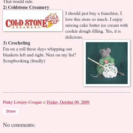
That would rule.
2) Coldstone Creamery
I should just buy a franchise, I
love this store so much. I enjoy
mixing cake batter ice cream with
cookie dough filling. Yes, it is
delicious.
3) Crocheting
I'm on a roll these days whipping out
blankets left and right. Next on my list?
Scrapbooking (finally)
Pinky Lovejoy-Coogan
at
Friday, October 09, 2009
Share
No comments: