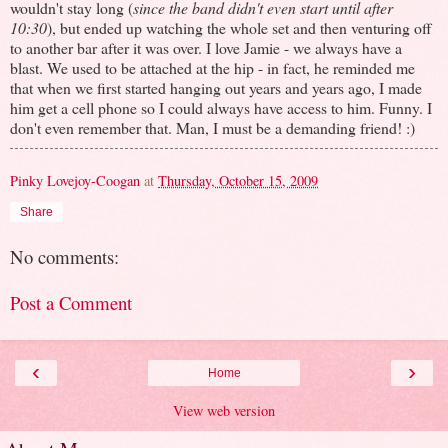
wouldn't stay long (
since the band didn't even start until after
10:30
), but ended up watching the whole set and then venturing off
to another bar after it was over. I love Jamie - we always have a
blast. We used to be attached at the hip - in fact, he reminded me
that when we first started hanging out years and years ago, I made
him get a cell phone so I could always have access to him. Funny. I
don't even remember that. Man, I must be a demanding friend! :)
Pinky Lovejoy-Coogan
at
Thursday, October 15, 2009
Share
No comments:
Post a Comment
‹
›
Home
View web version