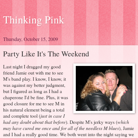
Thinking Pink
Thursday, October 15, 2009
Party Like It's The Weekend
Last night I dragged my good
friend Jamie out with me to see
M's band play. I know, I know, it
was against my better judgment,
but I figured as long as I had a
chaperone I'd be fine. Plus, it was
good closure for me to see M in
his natural element being a total
and complete tool (
just in case I
had any doubt about that before
). Despite M's jerky ways (
which
may have cured me once and for all of the needless M blues
), Jamie
and I had a really good time. We both went into the night saying we