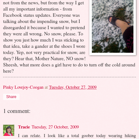
not from the news, but from the way I get
all my important information - from
Facebook status updates. Everyone was
talking about the impending snow, but I
disregarded it because I wanted to pretend
they were all wrong. No snow, please. To
show you just how much I was sticking to
that idea, take a gander at the shoes I wore
today. Yep, not very practical for snow, are
they? Hear that, Mother Nature, NO snow!
Sheesh, what more does a girl have to do to turn off the cold around
here?
Pinky Lovejoy-Coogan
at
Tuesday, October 27, 2009
Share
1 comment:
Tracie
Tuesday, 27 October, 2009
I can relate. I look like a total goober today wearing hiking