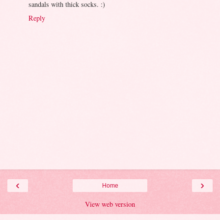
sandals with thick socks. :)
Reply
‹
›
Home
View web version