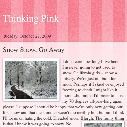
Thinking Pink
Tuesday, October 27, 2009
Snow Snow, Go Away
I don't care how long I live here,
I'm never going to get used to
snow. California girls + snow =
misery. We're just not built for
snow. Perhaps if I skied or enjoyed
freezing to death I might like it
more....but nope. I'd prefer to have
my 70 degrees all-year-long again,
please. I suppose I should be happy that we're only now getting our
first snow and that the summer wasn't too terribly hot, but no. I think
I'll focus on hating the cold. Dreaded snow. Blurgh.
The funny thing
is that I knew it was going to snow. No,