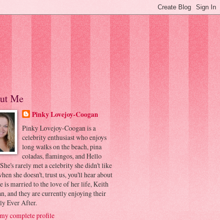
ut Me
Pinky Lovejoy-Coogan
Pinky Lovejoy-Coogan is a
celebrity enthusiast who enjoys
long walks on the beach, pina
coladas, flamingos, and Hello
 She's rarely met a celebrity she didn't like
hen she doesn't, trust us, you'll hear about
he is married to the love of her life, Keith
, and they are currently enjoying their
ly Ever After.
my complete profile