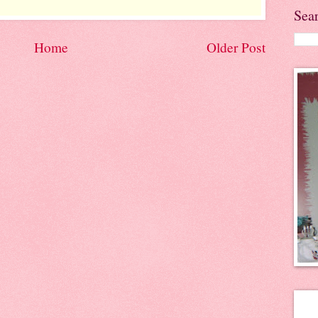
Sea
Home
Older Post