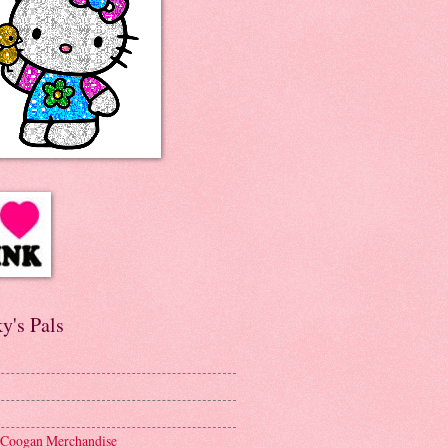
y's Pals
 Coogan Merchandise