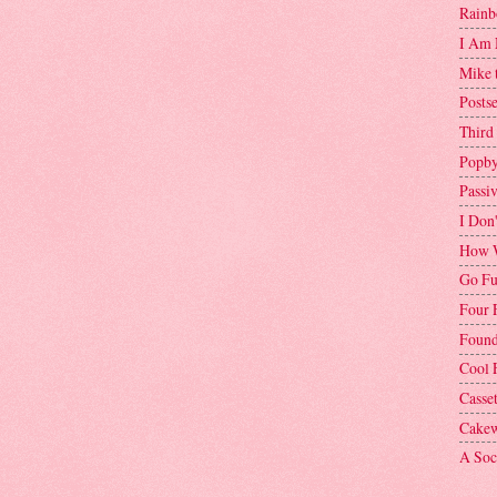
Rainb
I Am 
Mike 
Postse
Third
Popby
Passi
I Don
How W
Go Fu
Four 
Found
Cool 
Casse
Cakew
A Soci