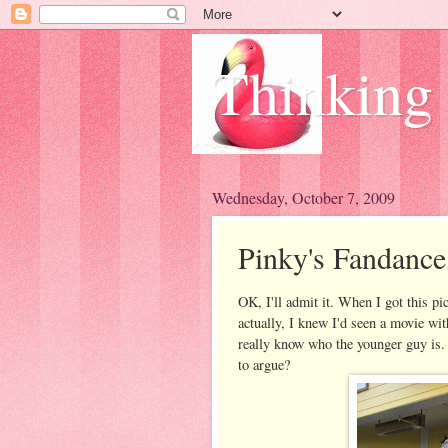
Thinking
Wednesday, October 7, 2009
Pinky's Fandance
OK, I'll admit it. When I got this pi
actually, I knew I'd seen a movie with
really know who the younger guy is.
to argue?