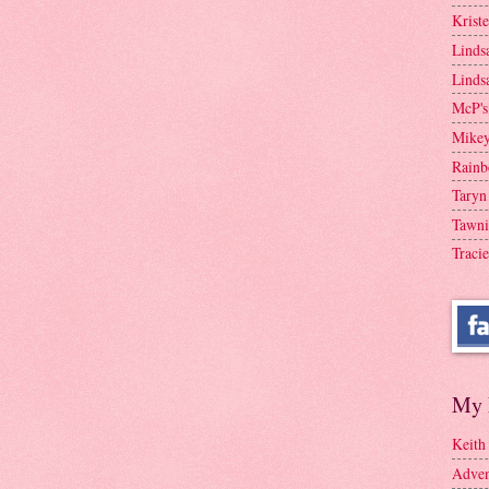
Krist
Linds
Linds
McP's
Mike
Rainb
Taryn
Tawni
Tracie
My 
Keith
Adven