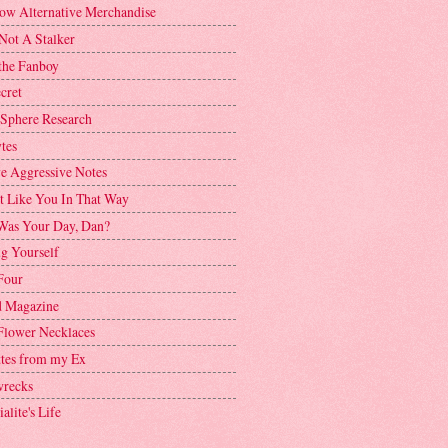
ow Alternative Merchandise
Not A Stalker
the Fanboy
cret
 Sphere Research
tes
ve Aggressive Notes
't Like You In That Way
as Your Day, Dan?
g Yourself
Four
 Magazine
Flower Necklaces
ttes from my Ex
recks
alite's Life