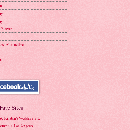
en
ay
ay
 Parents
y
ow Alternative
a
Fave Sites
 & Kristen's Wedding Site
tures in Los Angeles