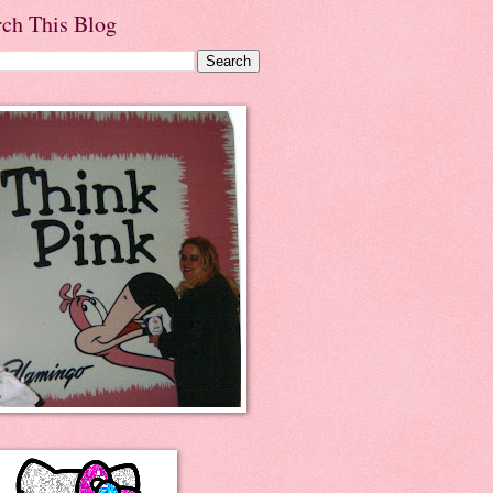
rch This Blog