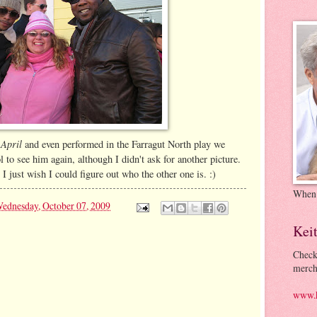
 April
and even performed in the Farragut North play we
l to see him again, although I didn't ask for another picture.
I just wish I could figure out who the other one is. :)
When
ednesday, October 07, 2009
Kei
Check
merch
www.k