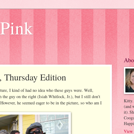
 Pink
Abo
, Thursday Edition
cture, I kind of had no idea who these guys were. Well,
 the guy on the right (Isiah Whitlock, Jr.), but I still don't
Kitty.
 However, he seemed eager to be in the picture, so who am I
(and w
it). S
Coogan
Happi
View 