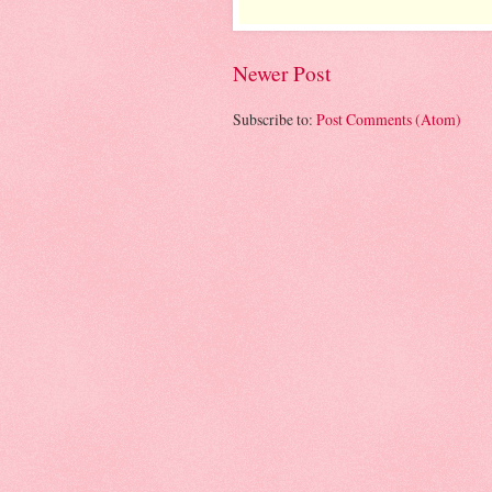
Newer Post
Subscribe to:
Post Comments (Atom)