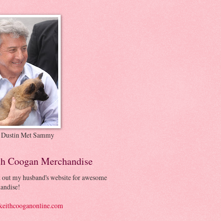
 Dustin Met Sammy
th Coogan Merchandise
 out my husband's website for awesome
andise!
eithcooganonline.com