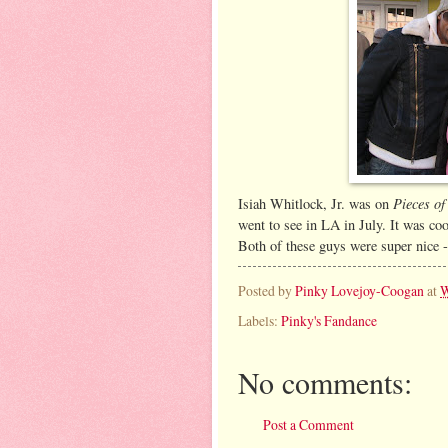
Pieces of
Isiah Whitlock, Jr. was on
went to see in LA in July. It was coo
Both of these guys were super nice - 
Posted by
Pinky Lovejoy-Coogan
at
W
Labels:
Pinky's Fandance
No comments:
Post a Comment