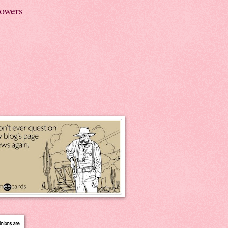
lowers