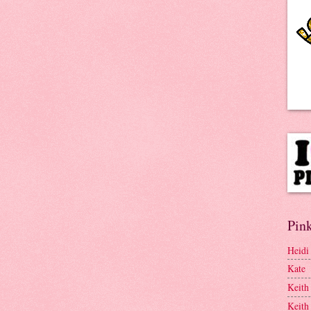
Pink
Heidi
Kate
Keith
Keith