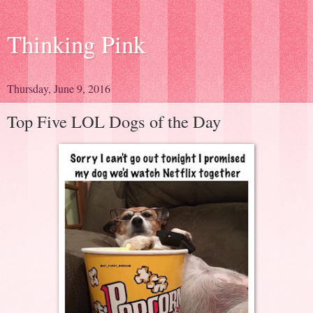
Thinking Pink
Thursday, June 9, 2016
Top Five LOL Dogs of the Day