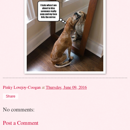
Pinky Lovejoy-Coogan
at
Thursday, June 09, 2016
Share
No comments:
Post a Comment