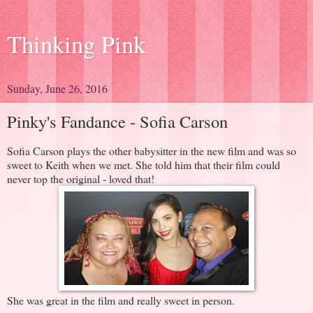
Thinking Pink
Sunday, June 26, 2016
Pinky's Fandance - Sofia Carson
Sofia Carson plays the other babysitter in the new film and was so
sweet to Keith when we met. She told him that their film could
never top the original - loved that!
She was great in the film and really sweet in person.