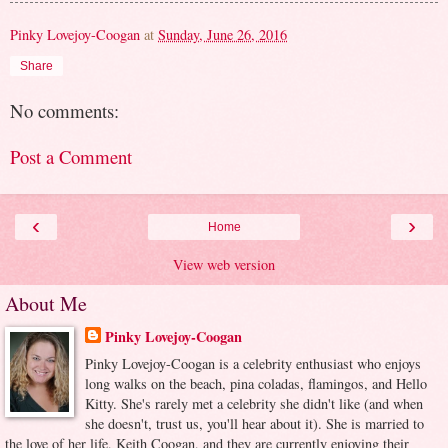
Pinky Lovejoy-Coogan
at
Sunday, June 26, 2016
Share
No comments:
Post a Comment
‹
›
Home
View web version
About Me
Pinky Lovejoy-Coogan
Pinky Lovejoy-Coogan is a celebrity enthusiast who enjoys
long walks on the beach, pina coladas, flamingos, and Hello
Kitty. She's rarely met a celebrity she didn't like (and when
she doesn't, trust us, you'll hear about it). She is married to
the love of her life, Keith Coogan, and they are currently enjoying their