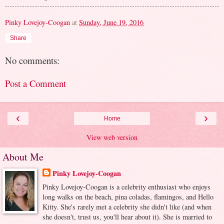
Pinky Lovejoy-Coogan
at
Sunday, June 19, 2016
Share
No comments:
Post a Comment
‹
›
Home
View web version
About Me
Pinky Lovejoy-Coogan
Pinky Lovejoy-Coogan is a celebrity enthusiast who enjoys
long walks on the beach, pina coladas, flamingos, and Hello
Kitty. She's rarely met a celebrity she didn't like (and when
she doesn't, trust us, you'll hear about it). She is married to