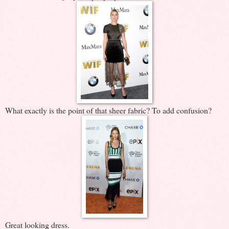
What exactly is the point of that sheer fabric? To add confusion?
Great looking dress.