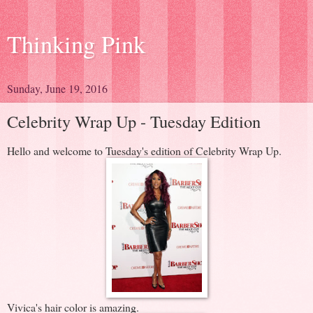
Thinking Pink
Sunday, June 19, 2016
Celebrity Wrap Up - Tuesday Edition
Hello and welcome to Tuesday's edition of Celebrity Wrap Up.
Vivica's hair color is amazing.