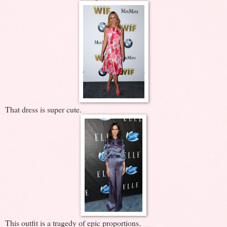
That dress is super cute.
This outfit is a tragedy of epic proportions.