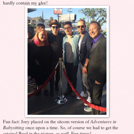
hardly contain my glee!
Fun fact: Joey placed on the sitcom version of
Adventures in
Babysitting
once upon a time. So, of course we had to get the
original Brad in the picture, as well. Fun times!