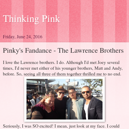
Thinking Pink
Friday, June 24, 2016
Pinky's Fandance - The Lawrence Brothers
I love the Lawrence brothers. I do. Although I'd met Joey several
times, I'd never met either of his younger brothers, Matt and Andy,
before. So, seeing all three of them together thrilled me to no end.
Seriously, I was SO excited! I mean, just look at my face. I could