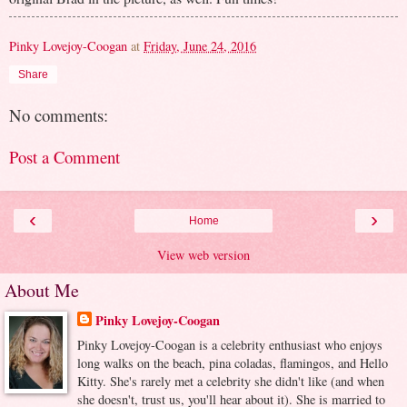
Pinky Lovejoy-Coogan
at
Friday, June 24, 2016
Share
No comments:
Post a Comment
‹
›
Home
View web version
About Me
Pinky Lovejoy-Coogan
Pinky Lovejoy-Coogan is a celebrity enthusiast who enjoys
long walks on the beach, pina coladas, flamingos, and Hello
Kitty. She's rarely met a celebrity she didn't like (and when
she doesn't, trust us, you'll hear about it). She is married to