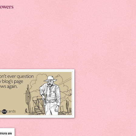
lowers