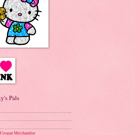
y's Pals
 Coogan Merchandise