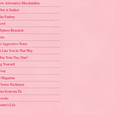
ow Alternative Merchandise
Not A Stalker
the Fanboy
cret
 Sphere Research
tes
ve Aggressive Notes
't Like You In That Way
as Your Day, Dan?
g Yourself
Four
 Magazine
Flower Necklaces
ttes from my Ex
recks
alite's Life