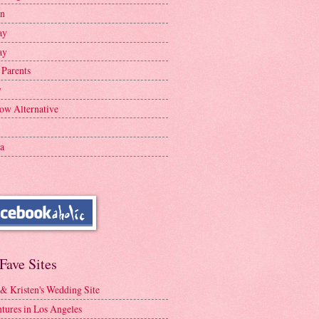
en
ay
ay
 Parents
y
ow Alternative
a
Fave Sites
 & Kristen's Wedding Site
tures in Los Angeles