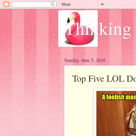
Thinking
Sunday, June 5, 2016
Top Five LOL Do