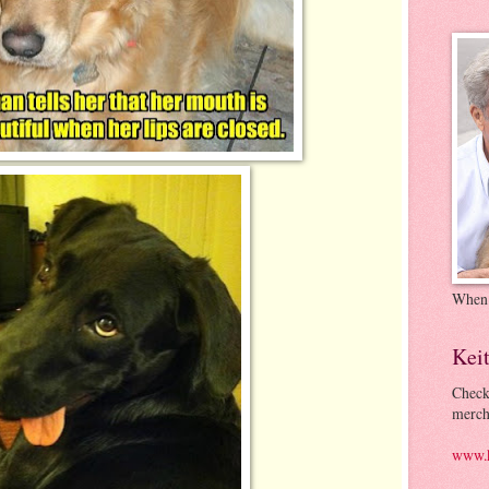
When
Kei
Check
merch
www.k