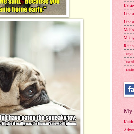
Krist
Linds
Linds
McP's
Mike
Rainb
Taryn
Tawni
Tracie
My 
Keith
Adven