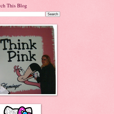
rch This Blog