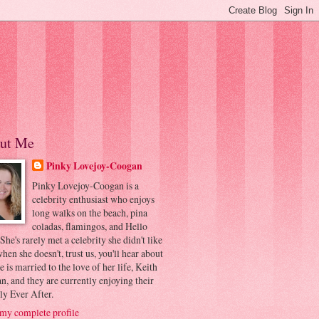
ut Me
Pinky Lovejoy-Coogan
Pinky Lovejoy-Coogan is a
celebrity enthusiast who enjoys
long walks on the beach, pina
coladas, flamingos, and Hello
 She's rarely met a celebrity she didn't like
hen she doesn't, trust us, you'll hear about
he is married to the love of her life, Keith
, and they are currently enjoying their
ly Ever After.
my complete profile