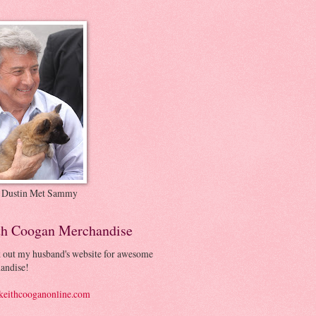
 Dustin Met Sammy
th Coogan Merchandise
 out my husband's website for awesome
andise!
eithcooganonline.com