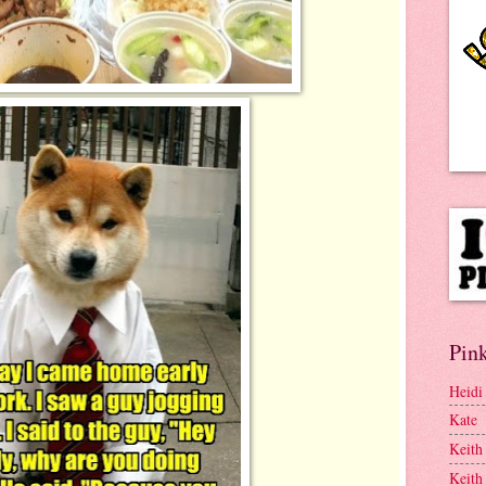
Pink
Heidi
Kate
Keith
Keith