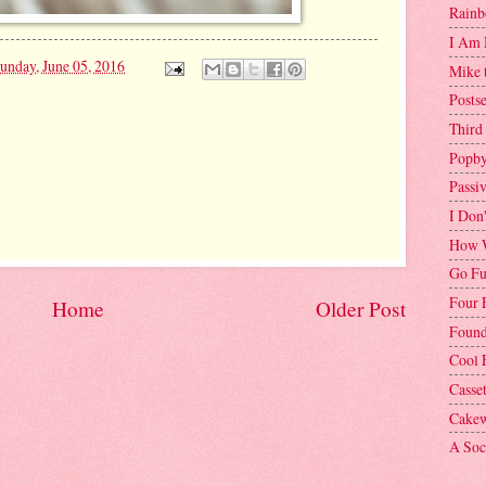
Rainb
I Am 
unday, June 05, 2016
Mike 
Postse
Third
Popby
Passi
I Don
How W
Go Fu
Four 
Home
Older Post
Found
Cool 
Casse
Cakew
A Soci