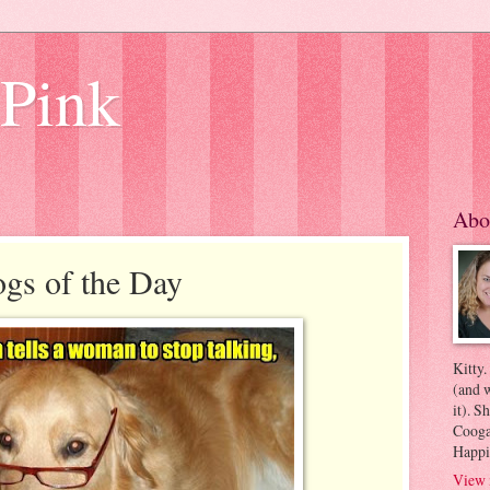
 Pink
Abo
gs of the Day
Kitty.
(and w
it). S
Coogan
Happi
View 