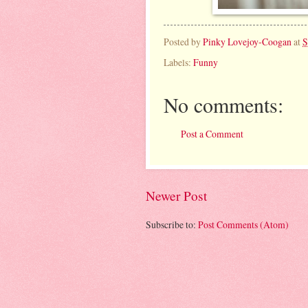
Posted by
Pinky Lovejoy-Coogan
at
S
Labels:
Funny
No comments:
Post a Comment
Newer Post
Subscribe to:
Post Comments (Atom)