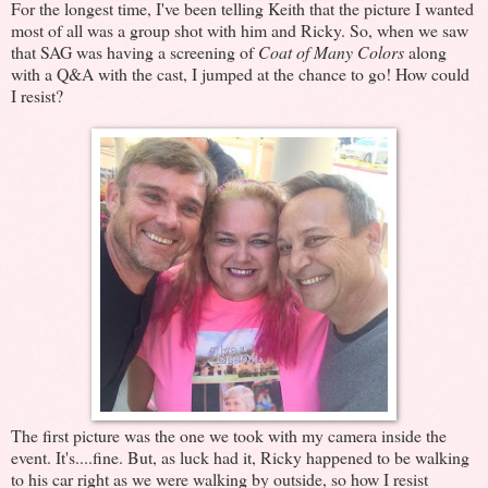
For the longest time, I've been telling Keith that the picture I wanted
most of all was a group shot with him and Ricky. So, when we saw
that SAG was having a screening of
Coat of Many Colors
along
with a Q&A with the cast, I jumped at the chance to go! How could
I resist?
The first picture was the one we took with my camera inside the
event. It's....fine. But, as luck had it, Ricky happened to be walking
to his car right as we were walking by outside, so how I resist