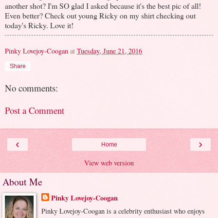
another shot? I'm SO glad I asked because it's the best pic of all!
Even better? Check out young Ricky on my shirt checking out
today's Ricky. Love it!
Pinky Lovejoy-Coogan
at
Tuesday, June 21, 2016
Share
No comments:
Post a Comment
‹
›
Home
View web version
About Me
Pinky Lovejoy-Coogan
Pinky Lovejoy-Coogan is a celebrity enthusiast who enjoys