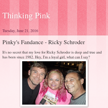
Thinking Pink
Tuesday, June 21, 2016
Pinky's Fandance - Ricky Schroder
It's no secret that my love for Ricky Schroder is deep and true and
has been since 1982. Hey, I'm a loyal girl, what can I say?